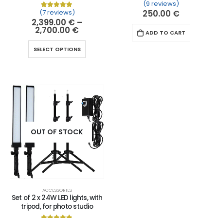
(9 reviews)
Rated
9
5.00
out of 
(7 reviews)
250.00
€
Rated
7
5.00
out of 5 based on
customer ratin
2,399.00
€
–
2,700.00
€
ADD TO CART
SELECT OPTIONS
OUT OF STOCK
ACCESSORIES
Set of 2 x 24W LED lights, with
tripod, for photo studio