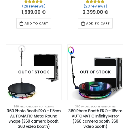
(28 reviews)
(23 reviews)
Rated
28
5.00
out of 5 based on
Rated
23
customer ratin
5.00
out of 
1,999.00
€
2,399.00
€
ADD TO CART
ADD TO CART
OUT OF STOCK
OUT OF STOCK
360 PHOTO BOOTH PLATFORMS
360 PHOTO BOOTH PLATFORMS
360 Photo Booth PRO – 115cm
360 Photo Booth PRO – 115cm
AUTOMATIC Metal Round
AUTOMATIC Infinity Mirror
Shape (360 camera booth,
(360 camera booth, 360
360 video booth)
video booth)