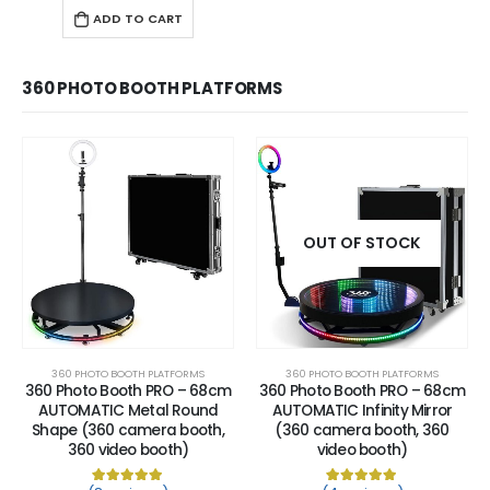
ADD TO CART
360 PHOTO BOOTH PLATFORMS
OUT OF STOCK
360 PHOTO BOOTH PLATFORMS
360 PHOTO BOOTH PLATFORMS
360 Photo Booth PRO – 68cm
360 Photo Booth PRO – 68cm
AUTOMATIC Metal Round
AUTOMATIC Infinity Mirror
Shape (360 camera booth,
(360 camera booth, 360
360 video booth)
video booth)