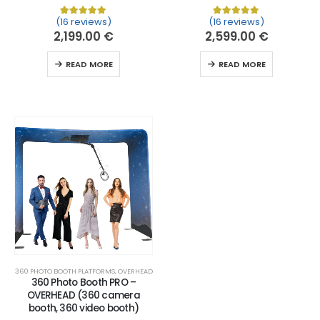
(16 reviews)
(16 reviews)
Rated
16
5.00
out of 5 based on
Rated
16
customer ratin
5.00
out of 
2,199.00
€
2,599.00
€
READ MORE
READ MORE
360 PHOTO BOOTH PLATFORMS
,
OVERHEAD
360 Photo Booth PRO –
OVERHEAD (360 camera
booth, 360 video booth)