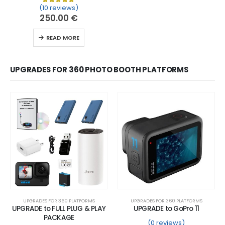
(10 reviews)
Rated
10
5.00
out of 5 based on
customer ratin
250.00
€
READ MORE
UPGRADES FOR 360 PHOTO BOOTH PLATFORMS
UPGRADES FOR 360 PLATFORMS
UPGRADES FOR 360 PLATFORMS
UPGRADE to FULL PLUG & PLAY
UPGRADE to GoPro 11
PACKAGE
(0 reviews)