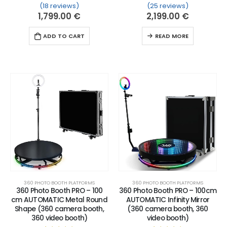
(18 reviews)
(25 reviews)
Rated
18
5.00
out of 5 based on
Rated
25
customer ratin
5.00
out of 
1,799.00
€
2,199.00
€
ADD TO CART
READ MORE
360 PHOTO BOOTH PLATFORMS
360 PHOTO BOOTH PLATFORMS
360 Photo Booth PRO – 100
360 Photo Booth PRO – 100cm
cm AUTOMATIC Metal Round
AUTOMATIC Infinity Mirror
Shape (360 camera booth,
(360 camera booth, 360
360 video booth)
video booth)