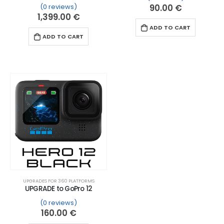
(0 reviews)
90.00
€
1,399.00
€
ADD TO CART
ADD TO CART
UPGRADES FOR 360 PLATFORMS
UPGRADE to GoPro 12
(0 reviews)
160.00
€