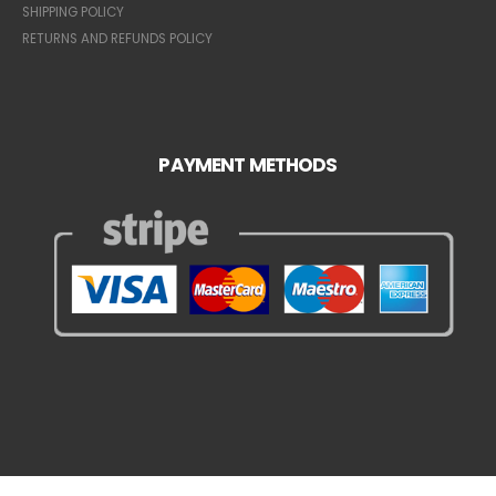
SHIPPING POLICY
RETURNS AND REFUNDS POLICY
PAYMENT METHODS