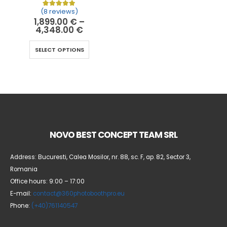
(8 reviews)
Rated
8
5.00
out of 5 based on
customer ratin
1,899.00
€
–
4,348.00
€
SELECT OPTIONS
NOVO BEST CONCEPT TEAM SRL
Address: Bucuresti, Calea Mosilor, nr. 88, sc. F, ap. 82, Sector 3,
Romania
Office hours: 9:00 – 17:00
E-mail:
contact@360photoboothpro.eu
Phone:
(+40)761140547