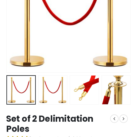
Set of 2 Delimitation
Poles