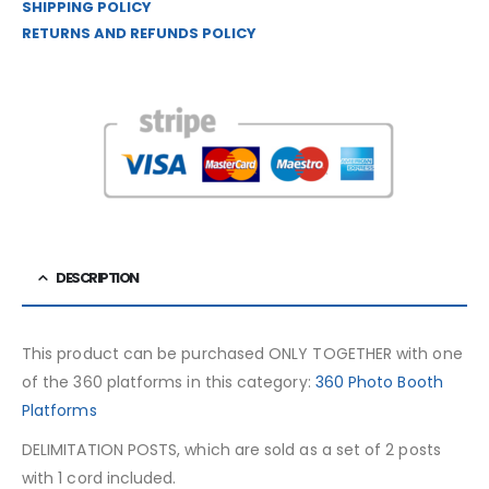
SHIPPING POLICY
RETURNS AND REFUNDS POLICY
DESCRIPTION
This product can be purchased ONLY TOGETHER with one
of the 360 ​​platforms in this category:
360 Photo Booth
Platforms
DELIMITATION POSTS, which are sold as a set of 2 posts
with 1 cord included.