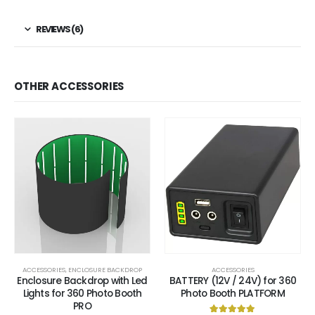
REVIEWS (6)
OTHER ACCESSORIES
ACCESSORIES
,
ENCLOSURE BACKDROP
ACCESSORIES
Enclosure Backdrop with Led
BATTERY (12V / 24V) for 360
Lights for 360 Photo Booth
Photo Booth PLATFORM
PRO