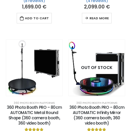
(8 reviews)
(4 reviews)
Rated
8
5.00
out of 5 based on
Rated
4
customer ratin
5.00
out of 
1,699.00
€
2,099.00
€
ADD TO CART
READ MORE
OUT OF STOCK
360 PHOTO BOOTH PLATFORMS
360 PHOTO BOOTH PLATFORMS
360 Photo Booth PRO – 80cm
360 Photo Booth PRO – 80cm
AUTOMATIC Metal Round
AUTOMATIC Infinity Mirror
Shape (360 camera booth,
(360 camera booth, 360
360 video booth)
video booth)