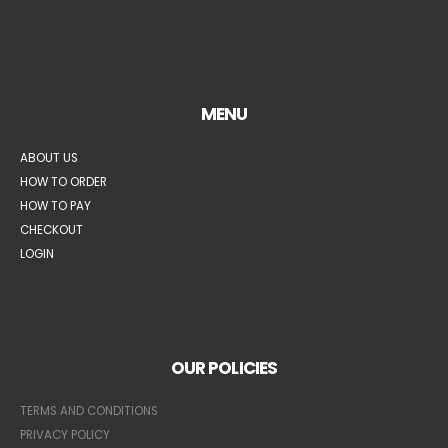
MENU
ABOUT US
HOW TO ORDER
HOW TO PAY
CHECKOUT
LOGIN
OUR POLICIES
TERMS AND CONDITIONS
PRIVACY POLICY