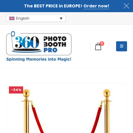
The BEST PRICE in EUROPE!
Order now!
English
0
-34%