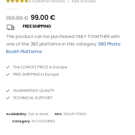
6
customer reviews
|
Add a review
5.00
out of 5
99.00
€
150.00
€
FREE SHIPPING
This product can be purchased ONLY TOGETHER with
one of the 360 ​​platforms in this category:
360 Photo
Booth Platforms
The LOWEST PRICE in Europe
FREE SHIPPING in Europe
GUARANTEED QUALITY
TECHNICAL SUPPORT
Availability:
Out of stock
SKU:
360UP-POLES
Category:
ACCESSORIES