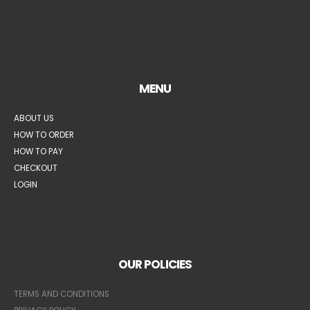
MENU
ABOUT US
HOW TO ORDER
HOW TO PAY
CHECKOUT
LOGIN
OUR POLICIES
TERMS AND CONDITIONS