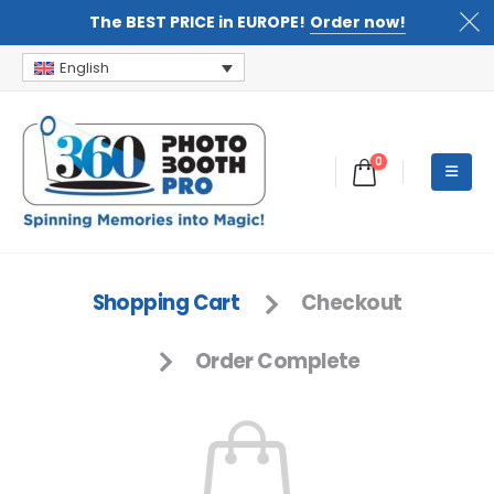
The BEST PRICE in EUROPE!
Order now!
English
0
Shopping Cart
Checkout
Order Complete