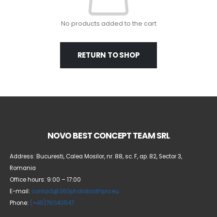
No products added to the cart
RETURN TO SHOP
NOVO BEST CONCEPT TEAM SRL
Address: Bucuresti, Calea Mosilor, nr. 88, sc. F, ap. 82, Sector 3,
Romania
Office hours: 9:00 – 17:00
E-mail:
contact@360photoboothpro.eu
Phone:
(+40)761140547