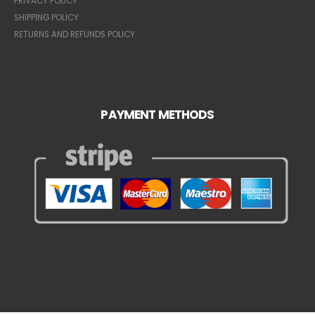
PRIVACY POLICY
SHIPPING POLICY
RETURNS AND REFUNDS POLICY
PAYMENT METHODS