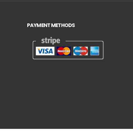
PAYMENT METHODS