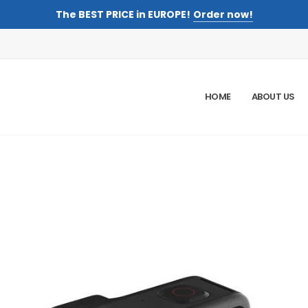
The BEST PRICE in EUROPE!
Order now!
HOME
ABOUT US