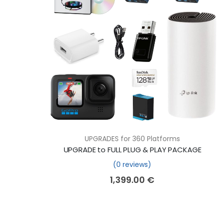
UPGRADES for 360 Platforms
UPGRADE to FULL PLUG & PLAY PACKAGE
(0 reviews)
1,399.00
€