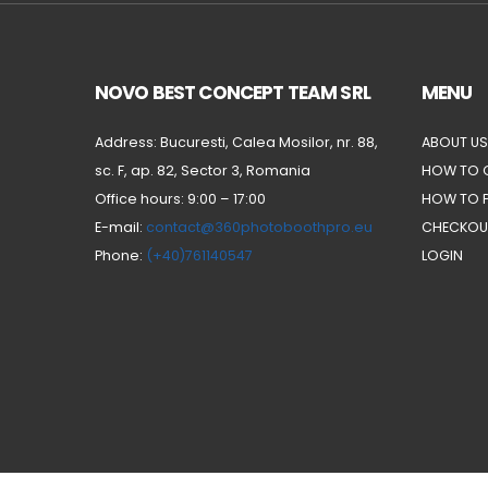
NOVO BEST CONCEPT TEAM SRL
MENU
Address: Bucuresti, Calea Mosilor, nr. 88,
ABOUT US
sc. F, ap. 82, Sector 3, Romania
HOW TO 
Office hours: 9:00 – 17:00
HOW TO 
E-mail:
contact@360photoboothpro.eu
CHECKOU
Phone:
(+40)761140547
LOGIN