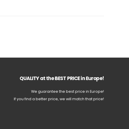
QUALITY at the BEST PRICE in Europe!
We guarantee the best price in Europe!
If you find a better price, we will match that price!