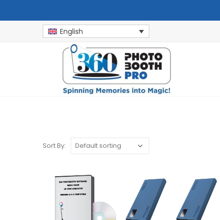
English
Sort By: