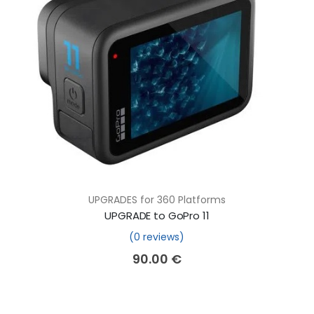
UPGRADES for 360 Platforms
UPGRADE to GoPro 11
(0 reviews)
90.00
€