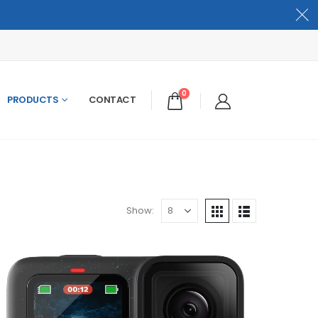
0
PRODUCTS
CONTACT
Show: