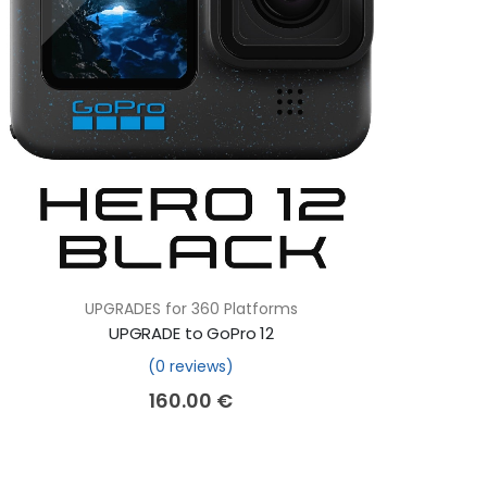
UPGRADES for 360 Platforms
UPGRADE to GoPro 12
(0 reviews)
160.00
€