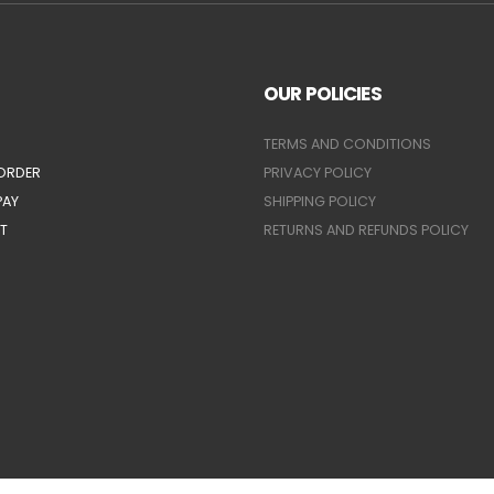
OUR POLICIES
TERMS AND CONDITIONS
ORDER
PRIVACY POLICY
PAY
SHIPPING POLICY
T
RETURNS AND REFUNDS POLICY