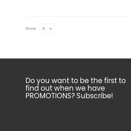
Show:
Do you want to be the first to
find out when we have
PROMOTIONS? Subscribe!