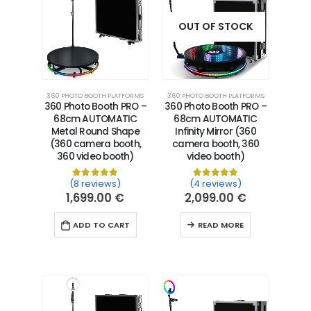
OUT OF STOCK
360 PHOTO BOOTH PLATFORMS
360 PHOTO BOOTH PLATFORMS
360 Photo Booth PRO –
360 Photo Booth PRO –
68cm AUTOMATIC
68cm AUTOMATIC
Metal Round Shape
Infinity Mirror (360
(360 camera booth,
camera booth, 360
360 video booth)
video booth)
(8 reviews)
(4 reviews)
Rated
8
5.00
out of 5 based on
Rated
4
5.00
customer ra
out of 5 
1,699.00
€
2,099.00
€
ADD TO CART
READ MORE