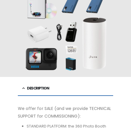
DESCRIPTION
We offer for SALE (and we provide TECHNICAL
SUPPORT for COMMISSIONING):
STANDARD PLATFORM: the 360 ​​Photo Booth