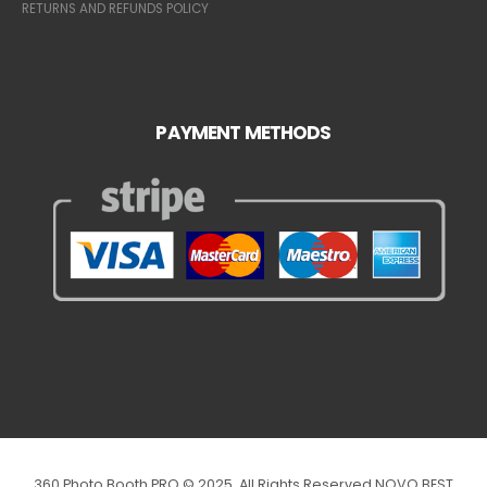
RETURNS AND REFUNDS POLICY
PAYMENT METHODS
360 Photo Booth PRO © 2025. All Rights Reserved NOVO BEST