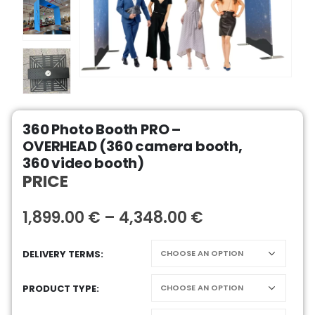
360 Photo Booth PRO –
OVERHEAD (360 camera booth,
360 video booth)
PRICE
1,899.00
€
–
4,348.00
€
DELIVERY TERMS
PRODUCT TYPE