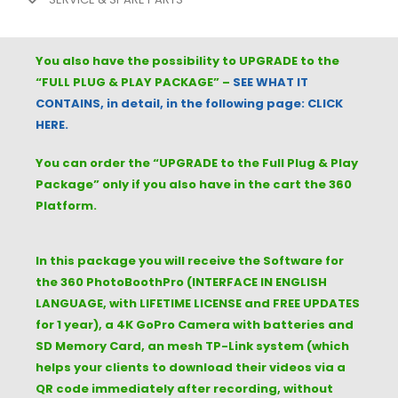
You also have the possibility to UPGRADE to the
“FULL
PLUG & PLAY PACKAGE
” –
SEE WHAT IT
CONTAINS, in detail, in the following page: CLICK
HERE.
You can order the “UPGRADE to the Full Plug & Play
Package” only if you also have in the cart the 360
Platform.
In this package you will receive the Software for
the 360 PhotoBoothPro (INTERFACE IN ENGLISH
LANGUAGE, with LIFETIME LICENSE and FREE UPDATES
for 1 year), a 4K GoPro Camera with batteries and
SD Memory Card, an mesh TP-Link system (which
helps your clients to download their videos via a
QR code immediately after recording, without