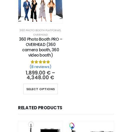
360 PHOTO BOOTH PLATFORMS
,
OVERHEAD
360 Photo Booth PRO –
OVERHEAD (360
camera booth, 360
video booth)
(8 reviews)
Rated
8
5.00
out of 5 based on
customer ra
1,899.00
€
–
4,348.00
€
SELECT OPTIONS
RELATED PRODUCTS