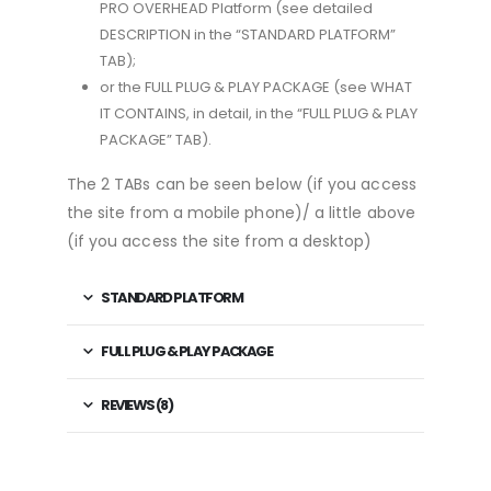
PRO OVERHEAD Platform (see detailed
DESCRIPTION in the “STANDARD PLATFORM”
TAB);
or the FULL PLUG & PLAY PACKAGE (see WHAT
IT CONTAINS, in detail, in the “FULL PLUG & PLAY
PACKAGE” TAB).
The 2 TABs can be seen below (if you access
the site from a mobile phone)/ a little above
(if you access the site from a desktop)
STANDARD PLATFORM
FULL PLUG & PLAY PACKAGE
REVIEWS (8)