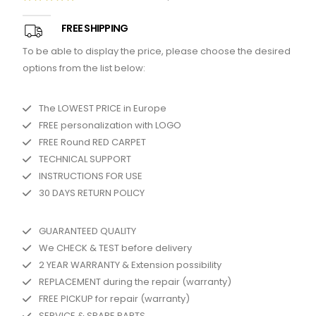
5.00
out of 5
FREE SHIPPING
To be able to display the price, please choose the desired
options from the list below:
The LOWEST PRICE in Europe
FREE personalization with LOGO
FREE Round RED CARPET
TECHNICAL SUPPORT
INSTRUCTIONS FOR USE
30 DAYS RETURN POLICY
GUARANTEED QUALITY
We CHECK & TEST before delivery
2 YEAR WARRANTY & Extension possibility
REPLACEMENT during the repair (warranty)
FREE PICKUP for repair (warranty)
SERVICE & SPARE PARTS