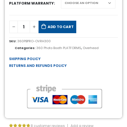
PLATFORM WARRANTY
ADD TO CART
SKU:
360PBPRO-OVRH300
Categories:
360 Photo Booth PLATFORMS
,
Overhead
SHIPPING POLICY
RETURNS AND REFUNDS POLICY
8
customer reviews
|
Add a review