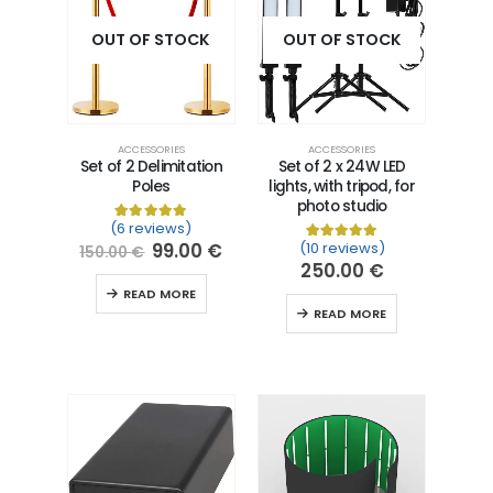
OUT OF STOCK
OUT OF STOCK
ACCESSORIES
ACCESSORIES
Set of 2 Delimitation
Set of 2 x 24W LED
Poles
lights, with tripod, for
photo studio
(6 reviews)
Rated
6
5.00
out of 5 based on
customer ra
99.00
€
(10 reviews)
Rated
10
5.00
out of 5 
150.00
€
250.00
€
READ MORE
READ MORE