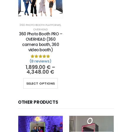
360 PHOTO BOOTH PLATFORMS
,
OVERHEAD
360 Photo Booth PRO –
OVERHEAD (360
camera booth, 360
video booth)
(8 reviews)
Rated
8
5.00
out of 5 based on
customer ra
1,899.00
€
–
4,348.00
€
SELECT OPTIONS
OTHER PRODUCTS