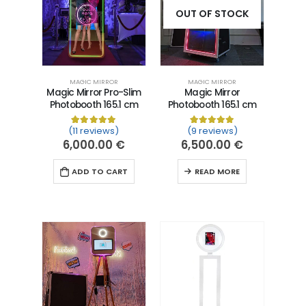
OUT OF STOCK
MAGIC MIRROR
MAGIC MIRROR
Magic Mirror Pro-Slim
Magic Mirror
Photobooth 165.1 cm
Photobooth 165.1 cm
(11 reviews)
(9 reviews)
Rated
11
5.00
out of 5 based on
Rated
9
5.00
customer ra
out of 5 
6,000.00
€
6,500.00
€
ADD TO CART
READ MORE