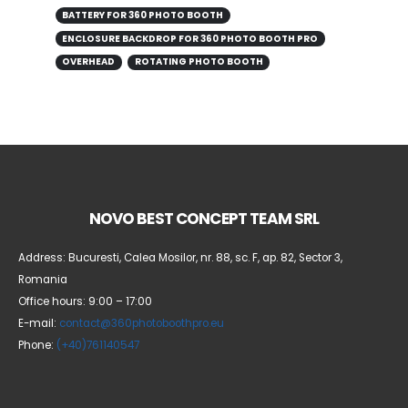
BATTERY FOR 360 PHOTO BOOTH
ENCLOSURE BACKDROP FOR 360 PHOTO BOOTH PRO
OVERHEAD
ROTATING PHOTO BOOTH
NOVO BEST CONCEPT TEAM SRL
Address: Bucuresti, Calea Mosilor, nr. 88, sc. F, ap. 82, Sector 3,
Romania
Office hours: 9:00 – 17:00
E-mail:
contact@360photoboothpro.eu
Phone:
(+40)761140547