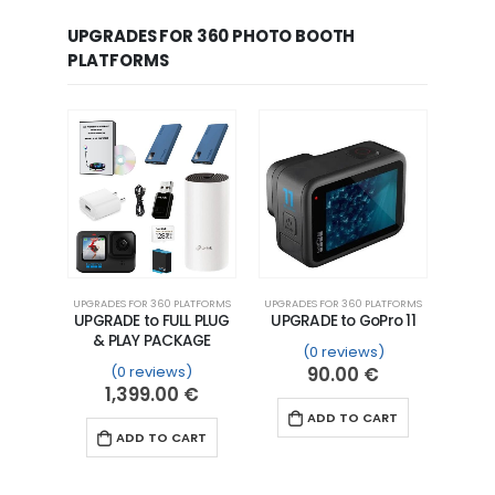
UPGRADES FOR 360 PHOTO BOOTH
PLATFORMS
UPGRADES FOR 360 PLATFORMS
UPGRADES FOR 360 PLATFORMS
UPGRADE to FULL PLUG
UPGRADE to GoPro 11
& PLAY PACKAGE
(0 reviews)
(0 reviews)
90.00
€
1,399.00
€
ADD TO CART
ADD TO CART