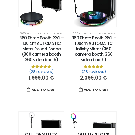
360 PHOTO BOOTH PLATFORMS
360 PHOTO BOOTH PLATFORMS
360 Photo Booth PRO –
360 Photo Booth PRO –
100 cm AUTOMATIC
100cm AUTOMATIC
Metal Round Shape
Infinity Mirror (360
(360 camera booth,
camera booth, 360
360 video booth)
video booth)
(28 reviews)
(23 reviews)
Rated
28
5.00
out of 5 based on
Rated
23
5.00
customer ra
out of 5 
1,999.00
€
2,399.00
€
ADD TO CART
ADD TO CART
OUT OF STOCK
OUT OF STOCK