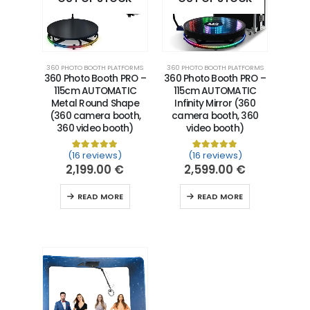
360 PHOTO BOOTH PLATFORMS
360 PHOTO BOOTH PLATFORMS
360 Photo Booth PRO –
360 Photo Booth PRO –
115cm AUTOMATIC
115cm AUTOMATIC
Metal Round Shape
Infinity Mirror (360
(360 camera booth,
camera booth, 360
360 video booth)
video booth)
(16 reviews)
(16 reviews)
Rated
16
5.00
out of 5 based on
Rated
16
5.00
customer ra
out of 5 
2,199.00
€
2,599.00
€
READ MORE
READ MORE