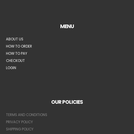
MENU
ABOUT US
HOW TO ORDER
HOW TO PAY
CHECKOUT
LOGIN
OUR POLICIES
TERMS AND CONDITIONS
PRIVACY POLICY
SHIPPING POLICY