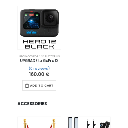
UPGRADES FOR 360 PLATFORMS
UPGRADE to GoPro 12
(0 reviews)
160.00
€
ADD TO CART
ACCESSORIES