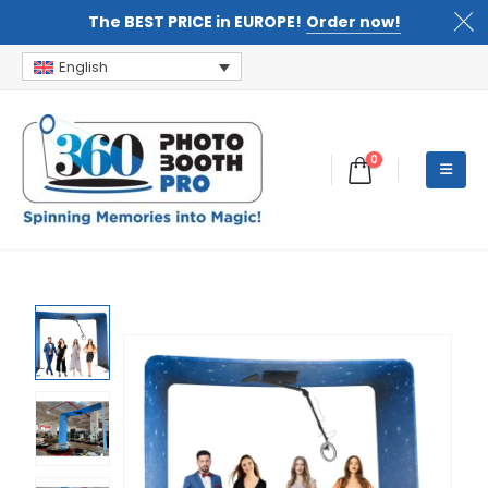
The BEST PRICE in EUROPE!
Order now!
English
0