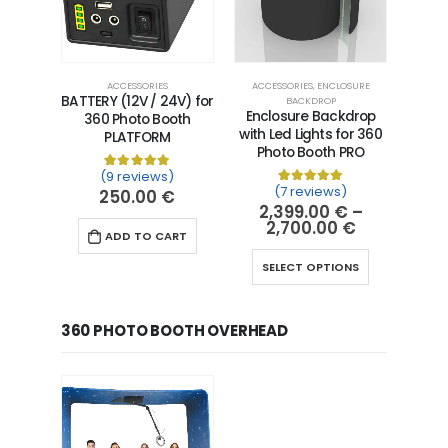
ACCESSORIES
ACCESSORIES
,
ENCLOSURE
BATTERY (12V / 24V) for
BACKDROP
Enclosure Backdrop
360 Photo Booth
with Led Lights for 360
PLATFORM
Photo Booth PRO
(9 reviews)
Rated
9
5.00
out of 5 based on
customer ra
(7 reviews)
250.00
€
Rated
7
5.00
out of 5 
2,399.00
€
–
2,700.00
€
ADD TO CART
SELECT OPTIONS
360 PHOTO BOOTH OVERHEAD