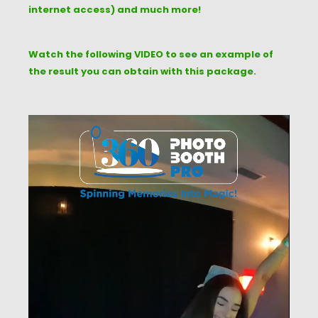
internet access) and much more!
Watch the following VIDEO to see an example of
the result you can obtain with this package.