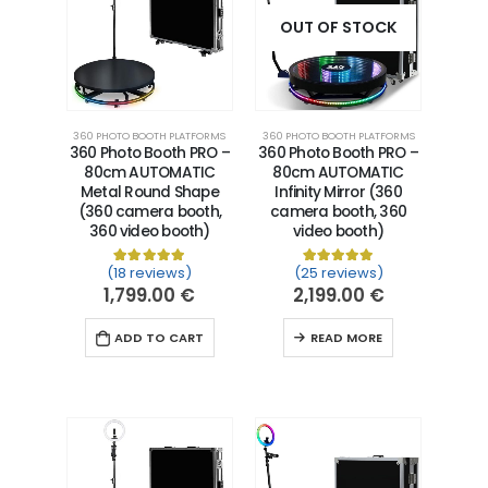
OUT OF STOCK
360 PHOTO BOOTH PLATFORMS
360 PHOTO BOOTH PLATFORMS
360 Photo Booth PRO –
360 Photo Booth PRO –
80cm AUTOMATIC
80cm AUTOMATIC
Metal Round Shape
Infinity Mirror (360
(360 camera booth,
camera booth, 360
360 video booth)
video booth)
(18 reviews)
(25 reviews)
Rated
18
5.00
out of 5 based on
Rated
25
5.00
customer ra
out of 5 
1,799.00
€
2,199.00
€
ADD TO CART
READ MORE