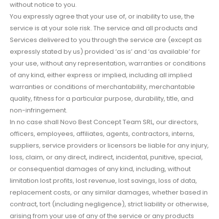
without notice to you.
You expressly agree that your use of, or inability to use, the
service is at your sole risk. The service and all products and
Services delivered to you through the service are (except as
expressly stated by us) provided ‘as is’ and ‘as available’ for
your use, without any representation, warranties or conditions
of any kind, either express or implied, including all implied
warranties or conditions of merchantability, merchantable
quality, fitness for a particular purpose, durability, title, and
non-infringement.
In no case shall Novo Best Concept Team SRL, our directors,
officers, employees, affiliates, agents, contractors, interns,
suppliers, service providers or licensors be liable for any injury,
loss, claim, or any direct, indirect, incidental, punitive, special,
or consequential damages of any kind, including, without
limitation lost profits, lost revenue, lost savings, loss of data,
replacement costs, or any similar damages, whether based in
contract, tort (including negligence), strict liability or otherwise,
arising from your use of any of the service or any products