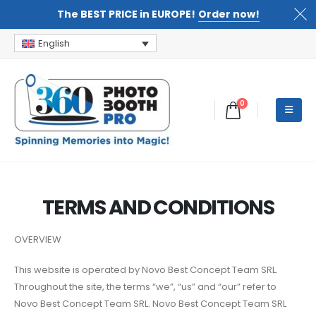
The BEST PRICE in EUROPE!
Order now!
English
0
TERMS AND CONDITIONS
OVERVIEW
This website is operated by Novo Best Concept Team SRL.
Throughout the site, the terms “we”, “us” and “our” refer to
Novo Best Concept Team SRL. Novo Best Concept Team SRL