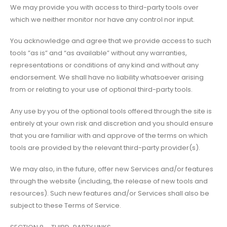
We may provide you with access to third-party tools over
which we neither monitor nor have any control nor input.
You acknowledge and agree that we provide access to such
tools ”as is” and “as available” without any warranties,
representations or conditions of any kind and without any
endorsement. We shall have no liability whatsoever arising
from or relating to your use of optional third-party tools.
Any use by you of the optional tools offered through the site is
entirely at your own risk and discretion and you should ensure
that you are familiar with and approve of the terms on which
tools are provided by the relevant third-party provider(s).
We may also, in the future, offer new Services and/or features
through the website (including, the release of new tools and
resources). Such new features and/or Services shall also be
subject to these Terms of Service.