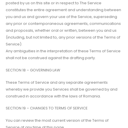
posted by us on this site or in respect to The Service
constitutes the entire agreement and understanding between
you and us and govern your use of the Service, superseding
any prior or contemporaneous agreements, communications
and proposals, whether oral or written, between you and us
(including, but not limited to, any prior versions of the Terms of
Service).
Any ambiguities in the interpretation of these Terms of Service
shall not be construed against the drafting party.
SECTION 18 – GOVERNING LAW
These Terms of Service and any separate agreements
whereby we provide you Services shall be governed by and
construed in accordance with the laws of Romania.
SECTION 19 – CHANGES TO TERMS OF SERVICE
You can review the most current version of the Terms of
Service at any time at this page.