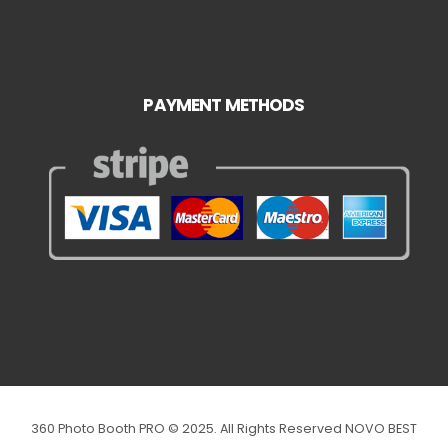
PAYMENT METHODS
360 Photo Booth PRO © 2025. All Rights Reserved NOVO BEST