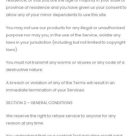
residence, or that you are the age of majority in your state or
province of residence and you have given us your consent to
allow any of your minor dependents to use this site.
You may not use our products for any illegal or unauthorized
purpose nor may you, in the use of the Service, violate any
laws in your jurisdiction (including but not limited to copyright
laws).
You must not transmit any worms or viruses or any code of a
destructive nature.
A breach or violation of any of the Terms will result in an
immediate termination of your Services.
SECTION 2 – GENERAL CONDITIONS
We reserve the right to refuse service to anyone for any
reason at any time.
You understand that your content (not including credit card