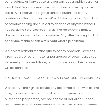
our products or Services to any person, geographic region or
jurisdiction. We may exercise this right on a case-by-case
basis. We reserve the right to limit the quantities of any
products or Services that we offer. All descriptions of products
or product pricing are subject to change at anytime without
notice, at the sole discretion of us. We reserve the right to
discontinue any product at any time. Any offer for any product
or service made on this site is void where prohibited.
We do not warrant that the quality of any products, Services,
information, or other material purchased or obtained by you
will meet your expectations, or that any errors in the Service
will be corrected.
SECTION 6 – ACCURACY OF BILLING AND ACCOUNT INFORMATION
We reserve the right to refuse any order you place with us. We
may, in our sole discretion, limit or cancel quantities
purchased per person, per household or per order. These
restrictions may include orders placed by or under the same