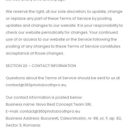
We reserve the right, at our sole discretion, to update, change
or replace any part of these Terms of Service by posting
updates and changes to our website. It is your responsibility to
check our website periodically for changes. Your continued
use of or access to our website or the Service following the
posting of any changes to these Terms of Service constitutes
acceptance of those changes.
SECTION 20 – CONTACT INFORMATION
Questions about the Terms of Service should be sent to us at
contact@360photoboothpro.eu.
Our contact information is posted below:
Business name: Novo Best Concept Team SRL
E-mail: contact@360photoboothpro.eu
Business Address: Bucuresti, Calea Mosilor, nr. 88, sc. F, ap. 82,
Sector 3, Romania