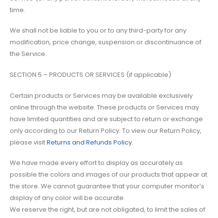
time.
We shall not be liable to you or to any third-party for any
modification, price change, suspension or discontinuance of
the Service.
SECTION 5 – PRODUCTS OR SERVICES (if applicable)
Certain products or Services may be available exclusively
online through the website. These products or Services may
have limited quantities and are subject to return or exchange
only according to our Return Policy. To view our Return Policy,
please visit
Returns and Refunds Policy
.
We have made every effort to display as accurately as
possible the colors and images of our products that appear at
the store. We cannot guarantee that your computer monitor’s
display of any color will be accurate.
We reserve the right, but are not obligated, to limit the sales of