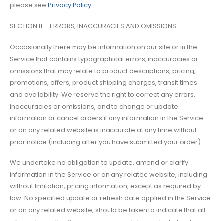
please see
Privacy Policy
.
SECTION 11 – ERRORS, INACCURACIES AND OMISSIONS
Occasionally there may be information on our site or in the
Service that contains typographical errors, inaccuracies or
omissions that may relate to product descriptions, pricing,
promotions, offers, product shipping charges, transit times
and availability. We reserve the right to correct any errors,
inaccuracies or omissions, and to change or update
information or cancel orders if any information in the Service
or on any related website is inaccurate at any time without
prior notice (including after you have submitted your order).
We undertake no obligation to update, amend or clarify
information in the Service or on any related website, including
without limitation, pricing information, except as required by
law. No specified update or refresh date applied in the Service
or on any related website, should be taken to indicate that all