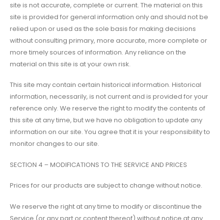
site is not accurate, complete or current. The material on this
site is provided for general information only and should not be
relied upon or used as the sole basis for making decisions
without consulting primary, more accurate, more complete or
more timely sources of information. Any reliance on the
material on this site is at your own risk.
This site may contain certain historical information. Historical
information, necessarily, is not current and is provided for your
reference only. We reserve the right to modify the contents of
this site at any time, but we have no obligation to update any
information on our site. You agree that it is your responsibility to
monitor changes to our site.
SECTION 4 – MODIFICATIONS TO THE SERVICE AND PRICES
Prices for our products are subject to change without notice.
We reserve the right at any time to modify or discontinue the
Service (or any part or content thereof) without notice at any