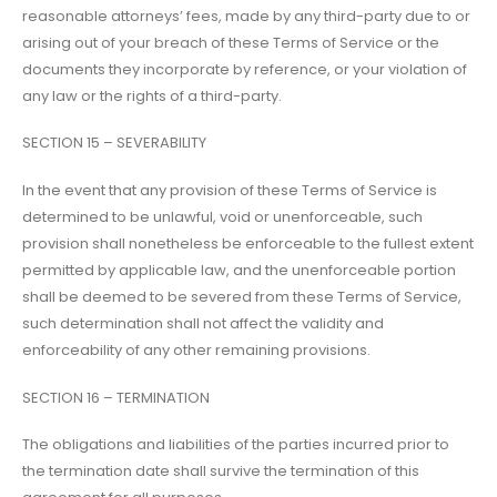
reasonable attorneys’ fees, made by any third-party due to or
arising out of your breach of these Terms of Service or the
documents they incorporate by reference, or your violation of
any law or the rights of a third-party.
SECTION 15 – SEVERABILITY
In the event that any provision of these Terms of Service is
determined to be unlawful, void or unenforceable, such
provision shall nonetheless be enforceable to the fullest extent
permitted by applicable law, and the unenforceable portion
shall be deemed to be severed from these Terms of Service,
such determination shall not affect the validity and
enforceability of any other remaining provisions.
SECTION 16 – TERMINATION
The obligations and liabilities of the parties incurred prior to
the termination date shall survive the termination of this