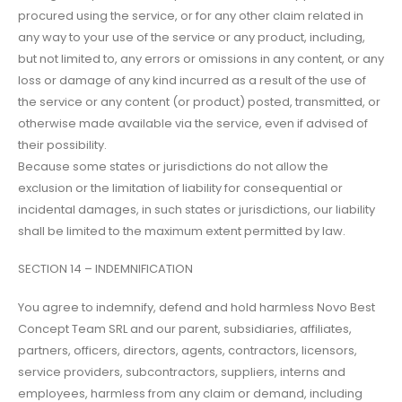
procured using the service, or for any other claim related in
any way to your use of the service or any product, including,
but not limited to, any errors or omissions in any content, or any
loss or damage of any kind incurred as a result of the use of
the service or any content (or product) posted, transmitted, or
otherwise made available via the service, even if advised of
their possibility.
Because some states or jurisdictions do not allow the
exclusion or the limitation of liability for consequential or
incidental damages, in such states or jurisdictions, our liability
shall be limited to the maximum extent permitted by law.
SECTION 14 – INDEMNIFICATION
You agree to indemnify, defend and hold harmless Novo Best
Concept Team SRL and our parent, subsidiaries, affiliates,
partners, officers, directors, agents, contractors, licensors,
service providers, subcontractors, suppliers, interns and
employees, harmless from any claim or demand, including