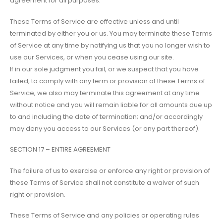
agreement for all purposes.
These Terms of Service are effective unless and until
terminated by either you or us. You may terminate these Terms
of Service at any time by notifying us that you no longer wish to
use our Services, or when you cease using our site.
If in our sole judgment you fail, or we suspect that you have
failed, to comply with any term or provision of these Terms of
Service, we also may terminate this agreement at any time
without notice and you will remain liable for all amounts due up
to and including the date of termination; and/or accordingly
may deny you access to our Services (or any part thereof).
SECTION 17 – ENTIRE AGREEMENT
The failure of us to exercise or enforce any right or provision of
these Terms of Service shall not constitute a waiver of such
right or provision.
These Terms of Service and any policies or operating rules