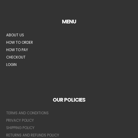
MENU
ABOUT US
HOW TO ORDER
HOW TO PAY
CHECKOUT
LOGIN
OUR POLICIES
TERMS AND CONDITIONS
PRIVACY POLICY
SHIPPING POLICY
RETURNS AND REFUNDS POLICY