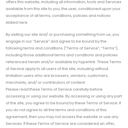
offers this website, including all information, tools and Services
available from this site to you, the user, conditioned upon your
acceptance of all terms, conditions, policies and notices
stated here.
By visiting our site and/ or purchasing something from us, you
engage in our “Service” and agree to be bound by the
following terms and conditions (“Terms of Service”, “Terms”),
including those additional terms and conditions and policies
referenced herein and/or available by hyperlink. These Terms
of Service apply to all users of the site, including without
limitation users who are browsers, vendors, customers,
merchants, and/ or contributors of content.
Please read these Terms of Service carefully before
accessing or using our website. By accessing or using any part
of the site, you agree to be bound by these Terms of Service. If
you do not agree to all the terms and conditions of this
agreement, then you may not access the website or use any
Services. If these Terms of Service are considered an offer,