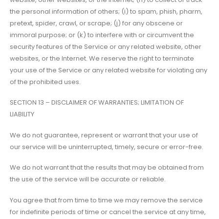
the personal information of others; (i) to spam, phish, pharm,
pretext, spider, crawl, or scrape; (j) for any obscene or
immoral purpose; or (k) to interfere with or circumvent the
security features of the Service or any related website, other
websites, or the Internet. We reserve the right to terminate
your use of the Service or any related website for violating any
of the prohibited uses.
SECTION 13 – DISCLAIMER OF WARRANTIES; LIMITATION OF
LIABILITY
We do not guarantee, represent or warrant that your use of
our service will be uninterrupted, timely, secure or error-free.
We do not warrant that the results that may be obtained from
the use of the service will be accurate or reliable.
You agree that from time to time we may remove the service
for indefinite periods of time or cancel the service at any time,