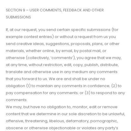
SECTION 9 – USER COMMENTS, FEEDBACK AND OTHER
SUBMISSIONS
If, at our request, you send certain specific submissions (for
example contest entries) or without a request from us you
send creative ideas, suggestions, proposals, plans, or other
materials, whether online, by email, by postal mail, or
otherwise (collectively, ‘comments’), you agree that we may,
at any time, without restriction, edit, copy, publish, distribute,
translate and otherwise use in any medium any comments
that you forward to us. We are and shall be under no
obligation (1) to maintain any comments in confidence; (2) to
pay compensation for any comments; or (3) to respond to any
comments.
We may, but have no obligation to, monitor, edit or remove
content that we determine in our sole discretion to be unlawful,
offensive, threatening, libelous, defamatory, pornographic,
obscene or otherwise objectionable or violates any party’s