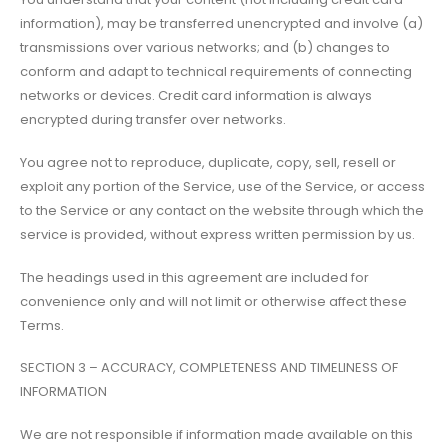
information), may be transferred unencrypted and involve (a)
transmissions over various networks; and (b) changes to
conform and adapt to technical requirements of connecting
networks or devices. Credit card information is always
encrypted during transfer over networks.
You agree not to reproduce, duplicate, copy, sell, resell or
exploit any portion of the Service, use of the Service, or access
to the Service or any contact on the website through which the
service is provided, without express written permission by us.
The headings used in this agreement are included for
convenience only and will not limit or otherwise affect these
Terms.
SECTION 3 – ACCURACY, COMPLETENESS AND TIMELINESS OF
INFORMATION
We are not responsible if information made available on this