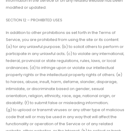
information in the Service or on any related website has been
modified or updated.
SECTION 12 – PROHIBITED USES
In addition to other prohibitions as set forth in the Terms of
Service, you are prohibited from using the site or its content:
(a) for any unlawful purpose; (b) to solicit others to perform or
participate in any unlawful acts; (c) to violate any international,
federal, provincial or state regulations, rules, laws, or local
ordinances; (d) to infringe upon or violate our intellectual
property rights or the intellectual property rights of others; (e)
to harass, abuse, insult, harm, defame, slander, disparage,
intimidate, or discriminate based on gender, sexual
orientation, religion, ethnicity, race, age, national origin, or
disability; (f) to submit false or misleading information;
(g) to upload or transmit viruses or any other type of malicious
code that will or may be used in any way that will affect the
functionality or operation of the Service or of any related
website, other websites, or the Internet; (h) to collect or track