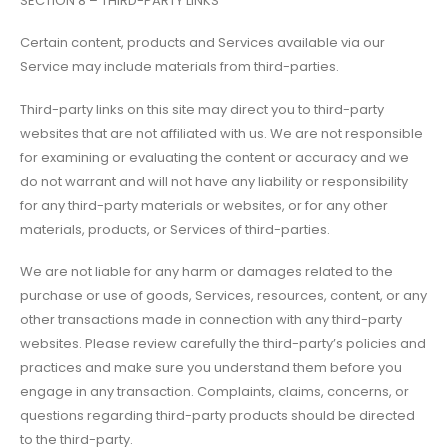
SECTION 8 – THIRD-PARTY LINKS
Certain content, products and Services available via our
Service may include materials from third-parties.
Third-party links on this site may direct you to third-party
websites that are not affiliated with us. We are not responsible
for examining or evaluating the content or accuracy and we
do not warrant and will not have any liability or responsibility
for any third-party materials or websites, or for any other
materials, products, or Services of third-parties.
We are not liable for any harm or damages related to the
purchase or use of goods, Services, resources, content, or any
other transactions made in connection with any third-party
websites. Please review carefully the third-party’s policies and
practices and make sure you understand them before you
engage in any transaction. Complaints, claims, concerns, or
questions regarding third-party products should be directed
to the third-party.