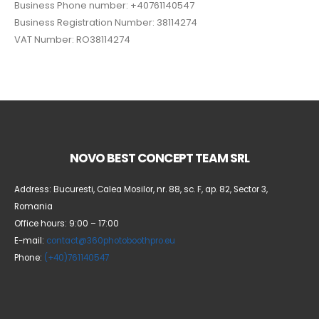
Business Phone number: +40761140547
Business Registration Number: 38114274
VAT Number: RO38114274
NOVO BEST CONCEPT TEAM SRL
Address: Bucuresti, Calea Mosilor, nr. 88, sc. F, ap. 82, Sector 3,
Romania
Office hours: 9:00 – 17:00
E-mail:
contact@360photoboothpro.eu
Phone:
(+40)761140547