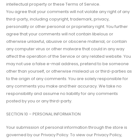
intellectual property or these Terms of Service.
You agree that your comments will not violate any right of any
third-party, including copyright, trademark, privacy,
personality or other personal or proprietary right. You further
agree that your comments will not contain libelous or
otherwise unlawful, abusive or obscene material, or contain
any computer virus or other malware that could in any way
affect the operation of the Service or any related website. You
may not use a false e-mail address, pretend to be someone
other than yourself, or otherwise mislead us or third-parties as
to the origin of any comments. You are solely responsible for
any comments you make and their accuracy. We take no
responsibility and assume no liability for any comments
posted by you or any third-party.
SECTION 10 – PERSONAL INFORMATION
Your submission of personal information through the store is
governed by our Privacy Policy. To view our Privacy Policy,