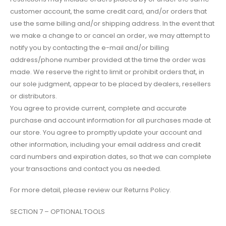
customer account, the same credit card, and/or orders that
use the same billing and/or shipping address. In the event that
we make a change to or cancel an order, we may attempt to
notify you by contacting the e-mail and/or billing
address/phone number provided at the time the order was
made. We reserve the right to limit or prohibit orders that, in
our sole judgment, appear to be placed by dealers, resellers
or distributors.
You agree to provide current, complete and accurate
purchase and account information for all purchases made at
our store. You agree to promptly update your account and
other information, including your email address and credit
card numbers and expiration dates, so that we can complete
your transactions and contact you as needed.
For more detail, please review our Returns Policy.
SECTION 7 – OPTIONAL TOOLS