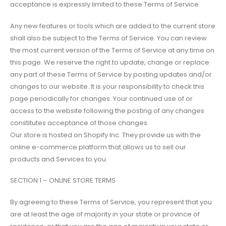
acceptance is expressly limited to these Terms of Service.
Any new features or tools which are added to the current store
shall also be subject to the Terms of Service. You can review
the most current version of the Terms of Service at any time on
this page. We reserve the right to update, change or replace
any part of these Terms of Service by posting updates and/or
changes to our website. It is your responsibility to check this
page periodically for changes. Your continued use of or
access to the website following the posting of any changes
constitutes acceptance of those changes.
Our store is hosted on Shopify Inc. They provide us with the
online e-commerce platform that allows us to sell our
products and Services to you.
SECTION 1 – ONLINE STORE TERMS
By agreeing to these Terms of Service, you represent that you
are at least the age of majority in your state or province of