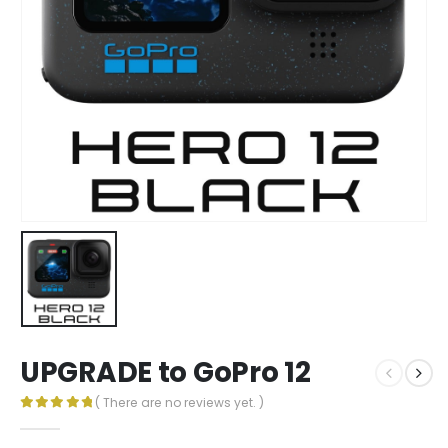
UPGRADE to GoPro 12
( There are no reviews yet. )
0
out of 5