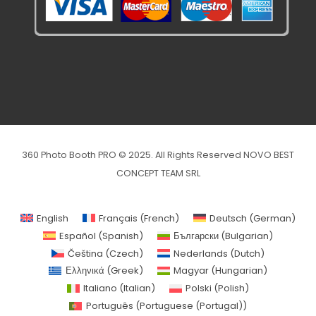
360 Photo Booth PRO © 2025. All Rights Reserved NOVO BEST
CONCEPT TEAM SRL
English
Français
(
French
)
Deutsch
(
German
)
Español
(
Spanish
)
Български
(
Bulgarian
)
Čeština
(
Czech
)
Nederlands
(
Dutch
)
Ελληνικά
(
Greek
)
Magyar
(
Hungarian
)
Italiano
(
Italian
)
Polski
(
Polish
)
Português
(
Portuguese (Portugal)
)