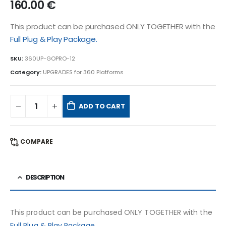
160.00
€
This product can be purchased ONLY TOGETHER with the
Full Plug & Play Package.
SKU:
360UP-GOPRO-12
Category:
UPGRADES for 360 Platforms
ADD TO CART
COMPARE
DESCRIPTION
This product can be purchased ONLY TOGETHER with the
Full Plug & Play Package.