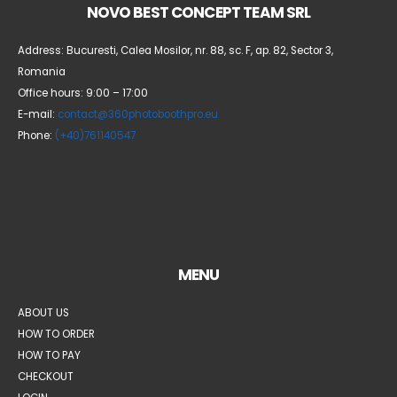
NOVO BEST CONCEPT TEAM SRL
Address: Bucuresti, Calea Mosilor, nr. 88, sc. F, ap. 82, Sector 3,
Romania
Office hours: 9:00 – 17:00
E-mail:
contact@360photoboothpro.eu
Phone:
(+40)761140547
MENU
ABOUT US
HOW TO ORDER
HOW TO PAY
CHECKOUT