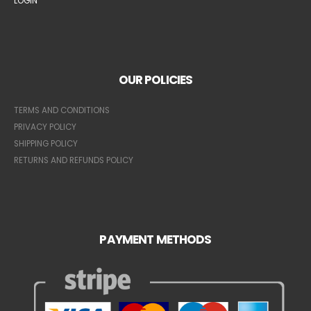
LOGIN
OUR POLICIES
TERMS AND CONDITIONS
PRIVACY POLICY
SHIPPING POLICY
RETURNS AND REFUNDS POLICY
PAYMENT METHODS