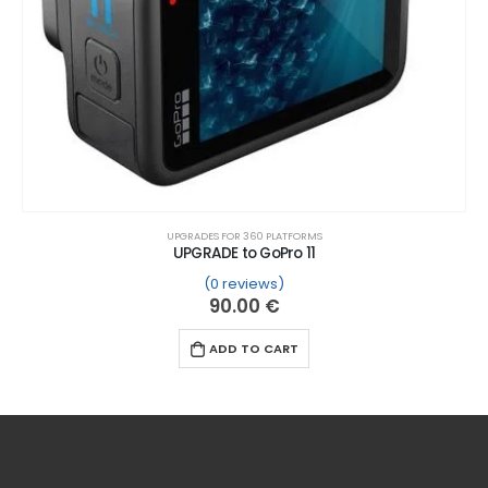
UPGRADES FOR 360 PLATFORMS
UPGRADE to GoPro 11
(0 reviews)
ustomer ratings
90.00
€
ADD TO CART