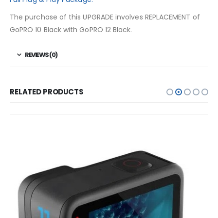
The purchase of this UPGRADE involves REPLACEMENT of
GoPRO 10 Black with GoPRO 12 Black.
REVIEWS (0)
RELATED PRODUCTS