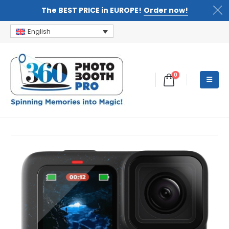
The BEST PRICE in EUROPE!
Order now!
English
0