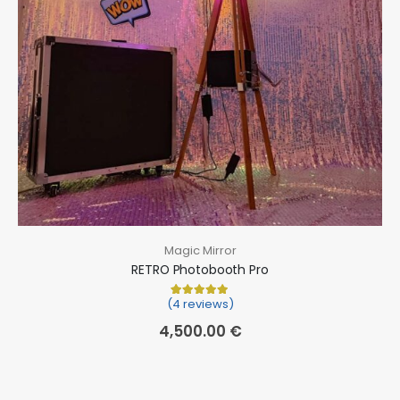
Magic Mirror
RETRO Photobooth Pro
(4 reviews)
Rated
4
5.00
out of 5 based on
cu
4,500.00
€