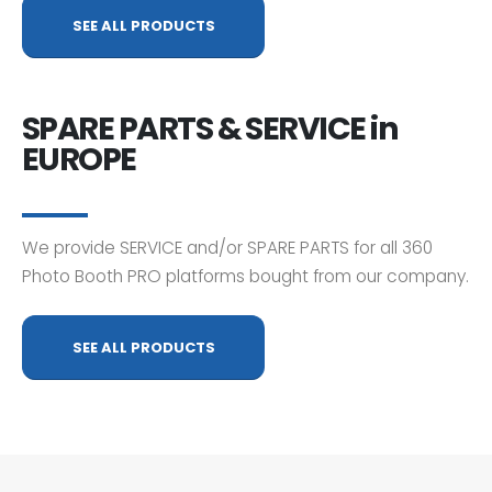
SEE ALL PRODUCTS
SPARE PARTS & SERVICE in
EUROPE
We provide SERVICE and/or SPARE PARTS for all 360
Photo Booth PRO platforms bought from our company.
SEE ALL PRODUCTS