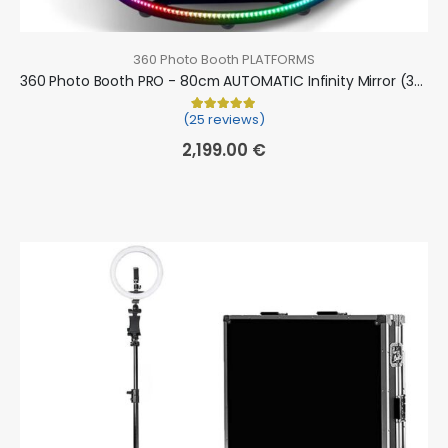
360 Photo Booth PLATFORMS
360 Photo Booth PRO - 80cm AUTOMATIC Infinity Mirror (360 camera booth, 360 video booth)
(25 reviews)
Rated
25
5.00
out of 5 based on
cu
2,199.00
€