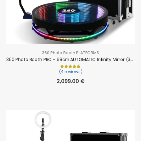
360 Photo Booth PLATFORMS
360 Photo Booth PRO - 68cm AUTOMATIC Infinity Mirror (360 camera booth, 360 video booth)
(4 reviews)
Rated
4
5.00
out of 5 based on
cu
2,099.00
€