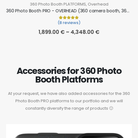
360 Photo Booth PLATFORMS
,
Overhead
360 Photo Booth PRO - OVERHEAD (360 camera booth, 360 video booth)
(8 reviews)
Rated
8
5.00
out of 5 based on
cu
1,899.00
€
–
4,348.00
€
Accessories for 360 Photo
Booth Platforms
At your request, we have also added accessories for the 360
Photo Booth PRO platforms to our portfolio and we will
constantly diversify the range of products 🙂