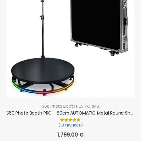
360 Photo Booth PLATFORMS
360 Photo Booth PRO - 80cm AUTOMATIC Metal Round Shape (360 camera booth, 360 video booth)
(18 reviews)
Rated
18
5.00
out of 5 based on
cu
1,799.00
€