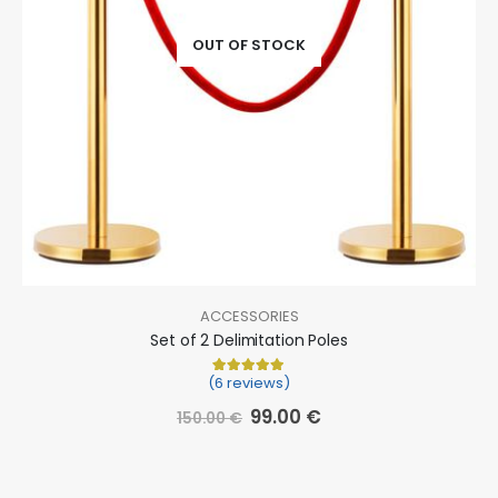
OUT OF STOCK
ACCESSORIES
Set of 2 Delimitation Poles
(6 reviews)
Rated
6
5.00
out of 5 based on
cu
99.00
€
150.00
€