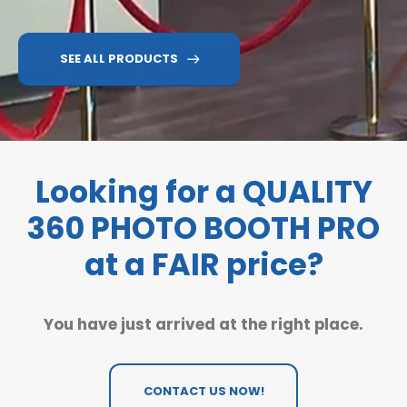
SEE ALL PRODUCTS
Looking for a QUALITY
360 PHOTO BOOTH PRO
at a FAIR price?
You have just arrived at the right place.
CONTACT US NOW!