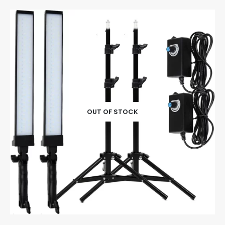
OUT OF STOCK