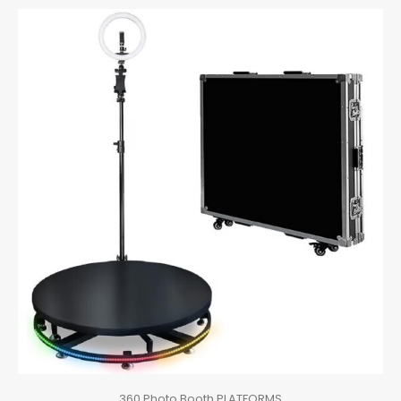
360 Photo Booth PLATFORMS