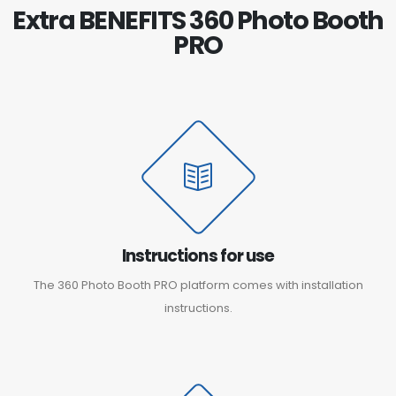
Extra BENEFITS 360 Photo Booth
PRO
Instructions for use
The 360 Photo Booth PRO platform comes with installation
instructions.