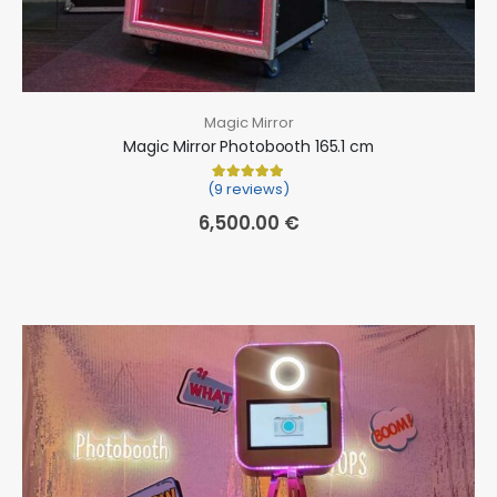
Magic Mirror
Magic Mirror Photobooth 165.1 cm
(9 reviews)
Rated
9
5.00
out of 5 based on
cu
6,500.00
€