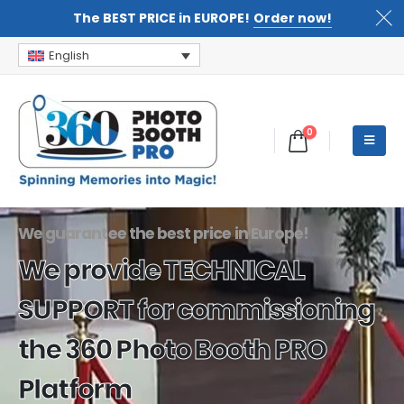
The BEST PRICE in EUROPE!
Order now!
English
0
We guarantee the best price in Europe!
We provide TECHNICAL
SUPPORT for commissioning
the 360 Photo Booth PRO
Platform