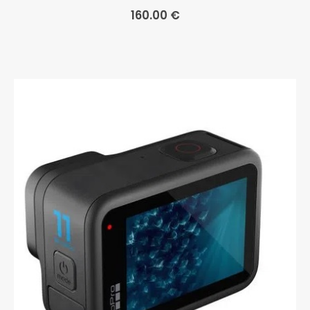
160.00
€