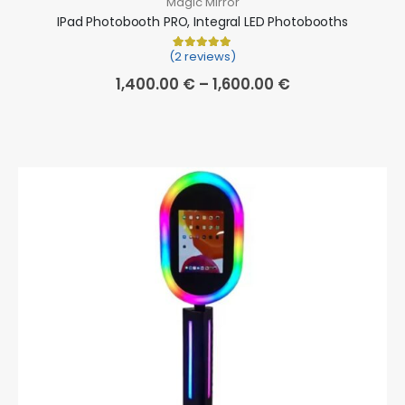
Magic Mirror
IPad Photobooth PRO, Integral LED Photobooths
(2 reviews)
Rated
2
5.00
out of 5 based on
cu
1,400.00
€
–
1,600.00
€