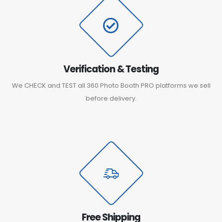
Verification & Testing
We CHECK and TEST all 360 Photo Booth PRO platforms we sell
before delivery.
Free Shipping