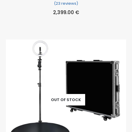
(23 reviews)
Rated
23
5.00
out of 5 based on
cu
2,399.00
€
OUT OF STOCK