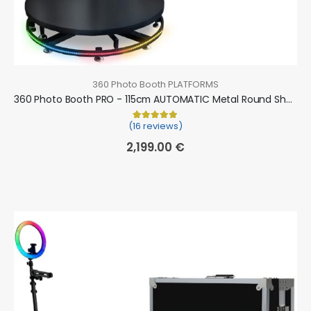
360 Photo Booth PLATFORMS
360 Photo Booth PRO - 115cm AUTOMATIC Metal Round Shape (360 camera booth, 360 video booth)
(16 reviews)
Rated
16
5.00
out of 5 based on
cu
2,199.00
€