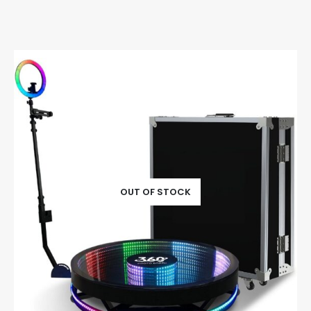
OUT OF STOCK