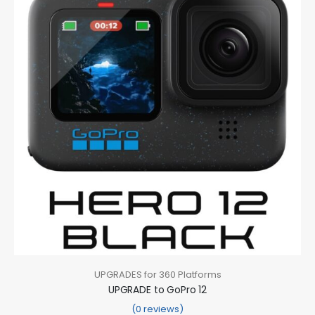
UPGRADES for 360 Platforms
UPGRADE to GoPro 12
(0 reviews)