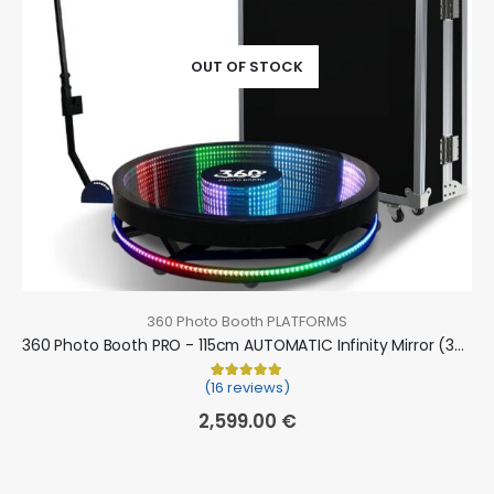
OUT OF STOCK
360 Photo Booth PLATFORMS
360 Photo Booth PRO - 115cm AUTOMATIC Infinity Mirror (360 camera booth, 360 video booth)
(16 reviews)
Rated
16
5.00
out of 5 based on
cu
2,599.00
€