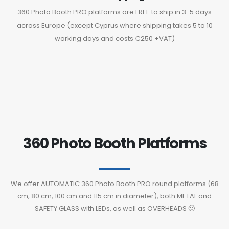
360 Photo Booth PRO platforms are FREE to ship in 3-5 days
across Europe (except Cyprus where shipping takes 5 to 10
working days and costs €250 +VAT)
360 Photo Booth Platforms
We offer AUTOMATIC 360 Photo Booth PRO round platforms (68
cm, 80 cm, 100 cm and 115 cm in diameter), both METAL and
SAFETY GLASS with LEDs, as well as OVERHEADS 🙂