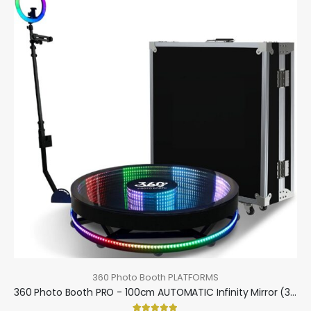
360 Photo Booth PLATFORMS
360 Photo Booth PRO - 100cm AUTOMATIC Infinity Mirror (360 camera booth, 360 video booth)