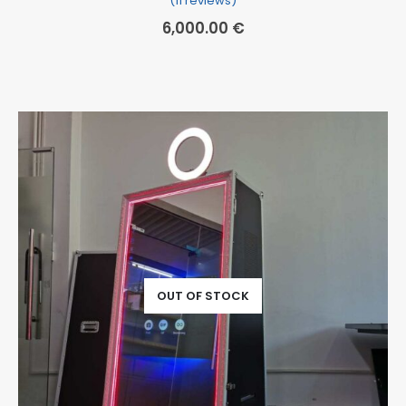
(11 reviews)
6,000.00
€
OUT OF STOCK