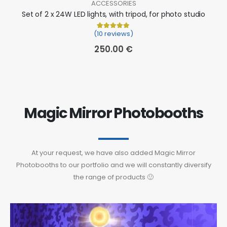
ACCESSORIES
Set of 2 x 24W LED lights, with tripod, for photo studio
(10 reviews)
Rated
10
5.00
out of 5 based on
cu
250.00
€
Magic Mirror Photobooths
At your request, we have also added Magic Mirror
Photobooths to our portfolio and we will constantly diversify
the range of products 🙂