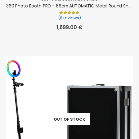
360 Photo Booth PRO - 68cm AUTOMATIC Metal Round Shape (360 camera booth, 360 video booth)
(8 reviews)
Rated
8
5.00
out of 5 based on
cu
1,699.00
€
OUT OF STOCK