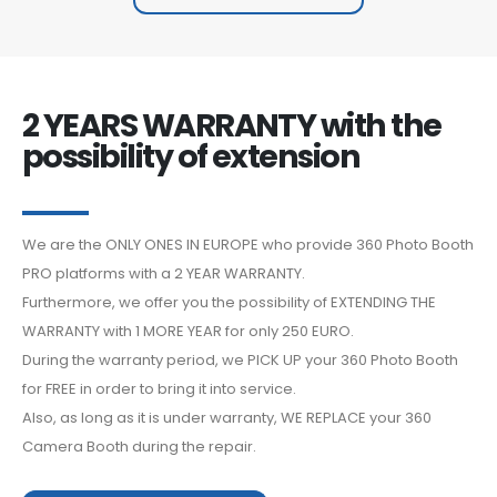
2 YEARS WARRANTY with the
possibility of extension
We are the ONLY ONES IN EUROPE who provide 360 Photo Booth
PRO platforms with a 2 YEAR WARRANTY.
Furthermore, we offer you the possibility of EXTENDING THE
WARRANTY with 1 MORE YEAR for only 250 EURO.
During the warranty period, we PICK UP your 360 Photo Booth
for FREE in order to bring it into service.
Also, as long as it is under warranty, WE REPLACE your 360
Camera Booth during the repair.