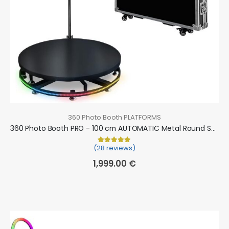
360 Photo Booth PLATFORMS
360 Photo Booth PRO - 100 cm AUTOMATIC Metal Round Shape (360 camera booth, 360 video booth)
(28 reviews)
Rated
28
5.00
out of 5 based on
cu
1,999.00
€