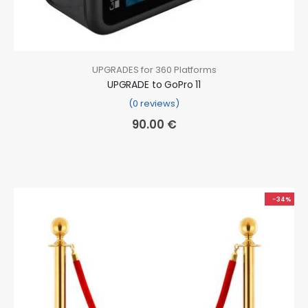
UPGRADES for 360 Platforms
UPGRADE to GoPro 11
(0 reviews)
90.00
€
-34%