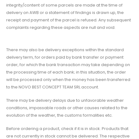
integrity/content of some parcels are made at the time of
delivery on AWB or a statement of findings is drawn up, the
receipt and payment of the parcel is refused. Any subsequent
complaints regarding these aspects are null and void.
There may also be delivery exceptions within the standard
delivery term, for orders paid by bank transfer or payment
order, for which the bank transaction may take depending on
the processing time of each bank; in this situation, the order
will be processed only when the money has been transferred
to the NOVO BEST CONCEPT TEAM SRL account.
There may be delivery delays due to unfavorable weather
conditions, impassable roads or other causes related to the
evolution of the weather, the customs formalities etc.
Before ordering a product, check if it is in stock. Products that
are not currently in stock cannot be delivered. The respective