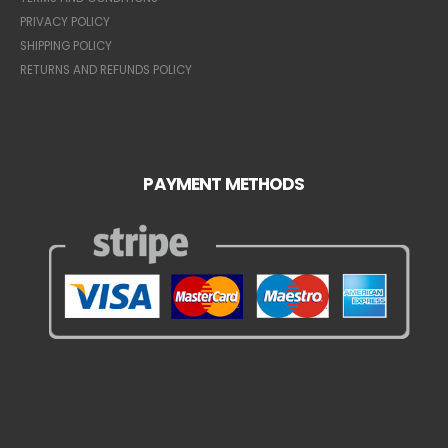
PRIVACY POLICY
SHIPPING POLICY
RETURNS AND REFUNDS POLICY
PAYMENT METHODS