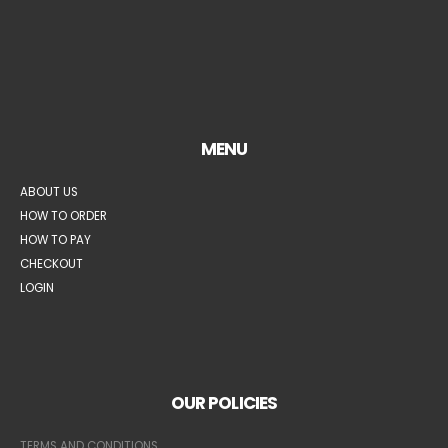
MENU
ABOUT US
HOW TO ORDER
HOW TO PAY
CHECKOUT
LOGIN
OUR POLICIES
TERMS AND CONDITIONS