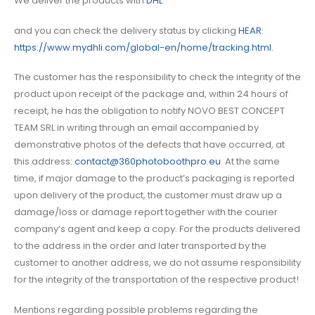
We deliver the products with
DHL
and you can check the delivery status by clicking
HEAR:
https://www.mydhli.com/global-en/home/tracking.html.
The customer has the responsibility to check the integrity of the
product upon receipt of the package and, within 24 hours of
receipt, he has the obligation to notify NOVO BEST CONCEPT
TEAM SRL in writing through an email accompanied by
demonstrative photos of the defects that have occurred, at
this address:
contact@360photoboothpro.eu
. At the same
time, if major damage to the product’s packaging is reported
upon delivery of the product, the customer must draw up a
damage/loss or damage report together with the courier
company’s agent and keep a copy. For the products delivered
to the address in the order and later transported by the
customer to another address, we do not assume responsibility
for the integrity of the transportation of the respective product!
Mentions regarding possible problems regarding the