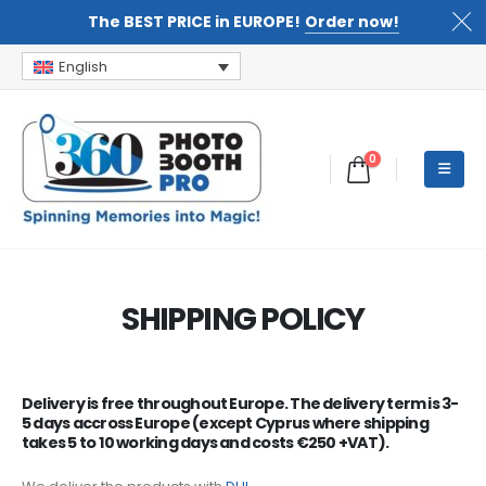
The BEST PRICE in EUROPE!
Order now!
English
0
SHIPPING POLICY
Delivery is free throughout Europe. The delivery term is 3-
5 days accross Europe
(except Cyprus where shipping
takes 5 to 10 working days and costs €250 +VAT)
.