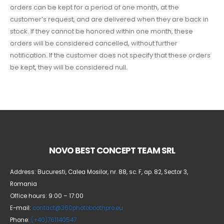
orders can be kept for a period of one month, at the
customer’s request, and are delivered when they are back in
stock. If they cannot be honored within one month, these
orders will be considered cancelled, without further
notification. If the customer does not specify that these orders
be kept, they will be considered null.
NOVO BEST CONCEPT TEAM SRL
Address: Bucuresti, Calea Mosilor, nr. 88, sc. F, ap. 82, Sector 3,
Romania
Office hours: 9:00 – 17:00
E-mail:
contact@360photoboothpro.eu
Phone:
(+40)761140547