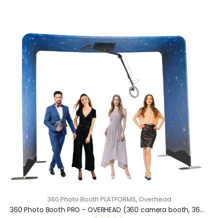
360 Photo Booth PLATFORMS
,
Overhead
360 Photo Booth PRO - OVERHEAD (360 camera booth, 360 video booth)