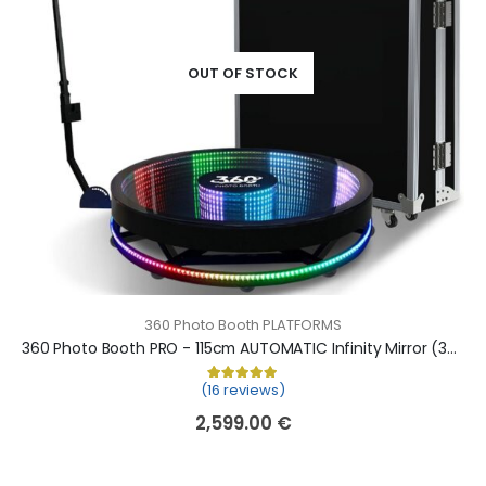
OUT OF STOCK
360 Photo Booth PLATFORMS
360 Photo Booth PRO - 115cm AUTOMATIC Infinity Mirror (360 camera booth, 360 video booth)
(16 reviews)
Rated
16
5.00
out of 5 based on
cu
2,599.00
€