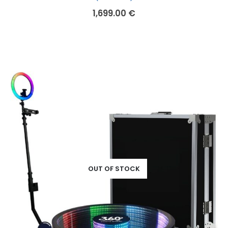
1,699.00
€
OUT OF STOCK