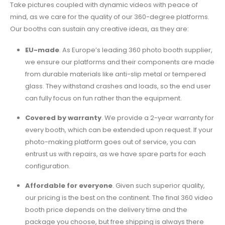
Take pictures coupled with dynamic videos with peace of
mind, as we care for the quality of our 360-degree platforms.
Our booths can sustain any creative ideas, as they are:
EU-made
.
As Europe’s leading
360 photo booth supplier
,
we ensure our platforms and their components are made
from durable materials like anti-slip metal or tempered
glass. They withstand crashes and loads, so the end user
can fully focus on fun rather than the equipment.
Covered by warranty
.
We provide a 2-year warranty for
every booth, which can be extended upon request. If your
photo-making platform goes out of service, you can
entrust us with repairs, as we have spare parts for each
configuration.
Affordable for everyone
.
Given such superior quality,
our pricing is the best on the continent. The final
360 video
booth price
depends on the delivery time and the
package you choose, but free shipping is always there