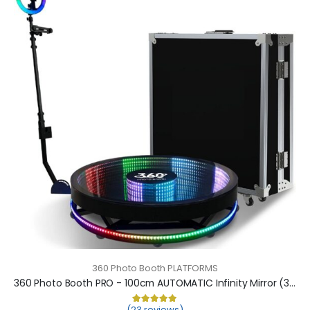
360 Photo Booth PLATFORMS
360 Photo Booth PRO - 100cm AUTOMATIC Infinity Mirror (360 camera booth, 360 video booth)
(23 reviews)
Rated
23
5.00
out of 5 based on
cu