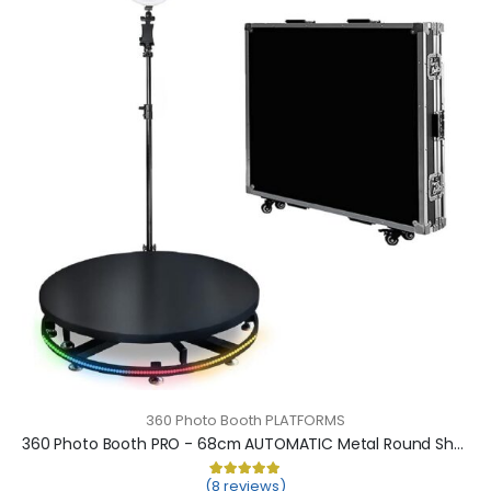
360 Photo Booth PLATFORMS
360 Photo Booth PRO - 68cm AUTOMATIC Metal Round Shape (360 camera booth, 360 video booth)
(8 reviews)
Rated
8
5.00
out of 5 based on
cu