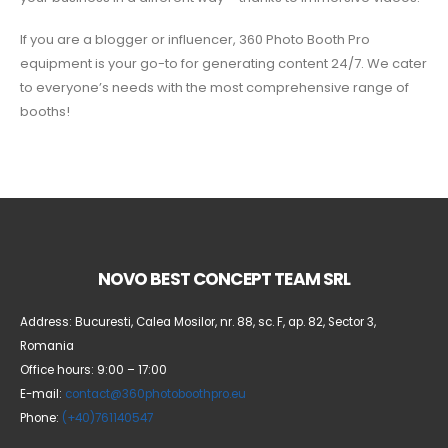
If you are a blogger or influencer, 360 Photo Booth Pro
equipment is your go-to for generating content 24/7. We cater
to everyone’s needs with the most comprehensive range of
booths!
NOVO BEST CONCEPT TEAM SRL
Address: Bucuresti, Calea Mosilor, nr. 88, sc. F, ap. 82, Sector 3,
Romania
Office hours: 9:00 – 17:00
E-mail:
contact@360photoboothpro.eu
Phone:
(+40)761140547