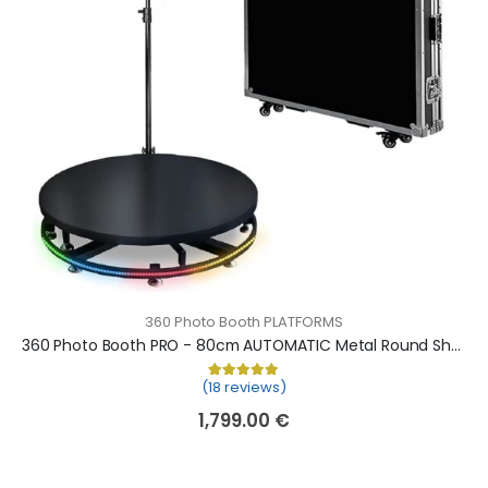
360 Photo Booth PLATFORMS
360 Photo Booth PRO - 80cm AUTOMATIC Metal Round Shape (360 camera booth, 360 video booth)
(18 reviews)
Rated
18
5.00
out of 5 based on
cu
1,799.00
€