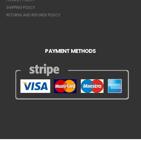
SHIPPING POLICY
RETURNS AND REFUNDS POLICY
PAYMENT METHODS