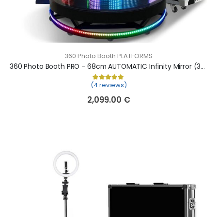
360 Photo Booth PLATFORMS
360 Photo Booth PRO - 68cm AUTOMATIC Infinity Mirror (360 camera booth, 360 video booth)
(4 reviews)
Rated
4
5.00
out of 5 based on
cu
2,099.00
€