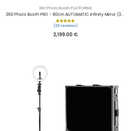
360 Photo Booth PLATFORMS
360 Photo Booth PRO - 80cm AUTOMATIC Infinity Mirror (360 camera booth, 360 video booth)
(25 reviews)
Rated
25
5.00
out of 5 based on
cu
2,199.00
€