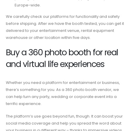
Europe-wide.
We carefully check our platforms for functionality and safety
before shipping. After we have the booth tested, you can get it
delivered to your entertainment venue, rental equipment
warehouse or other location within five days.
Buy a 360 photo booth
for real
and virtual life experiences
Whether you
need
a platform for entertainment or business,
there’s something for you. As a
360 photo booth vendor
, we
can help turn any party, wedding or corporate event into a
terrific experience.
The platform’s use goes beyond fun, though. It can boost your
social media coverage and help you spread the word about
your business in a different way – thanks to immersive videos.