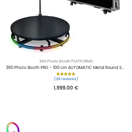
360 Photo Booth PLATFORMS
360 Photo Booth PRO - 100 cm AUTOMATIC Metal Round Shape (360 camera booth, 360 video booth)
(28 reviews)
Rated
28
5.00
out of 5 based on
cu
1,999.00
€