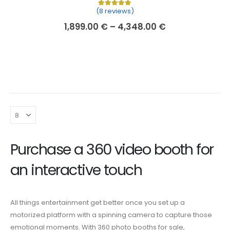
(8 reviews)
Rated
8
5.00
out of 5 based on
cu
1,899.00
€
–
4,348.00
€
Purchase a 360 video booth
for
an interactive touch
All things entertainment get better once you set up a
motorized platform with a spinning camera to capture those
emotional moments. With
360 photo booths for sale
,