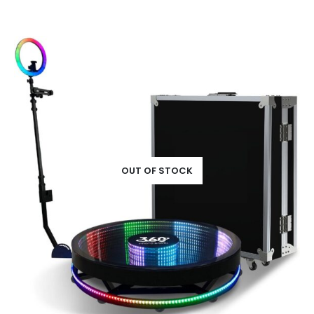
OUT OF STOCK