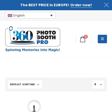
The BEST PRICE in EUROPE!
Order now!
English
0