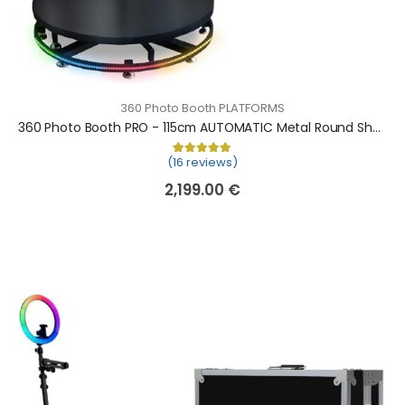
360 Photo Booth PLATFORMS
360 Photo Booth PRO - 115cm AUTOMATIC Metal Round Shape (360 camera booth, 360 video booth)
(16 reviews)
Rated
16
5.00
out of 5 based on
cu
2,199.00
€