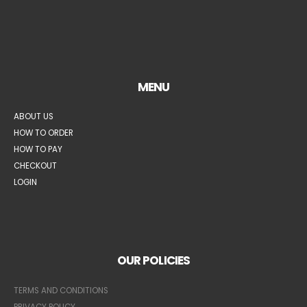
MENU
ABOUT US
HOW TO ORDER
HOW TO PAY
CHECKOUT
LOGIN
OUR POLICIES
TERMS AND CONDITIONS
PRIVACY POLICY