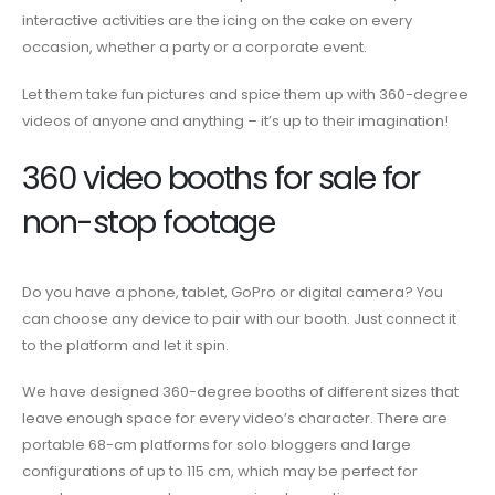
interactive activities
are the icing on the cake on every
occasion, whether a party or a corporate event.
Let them take fun pictures and spice them up with 360-degree
videos of anyone and anything – it’s up to their imagination!
360 video booths for sale
for
non-stop footage
Do you have a phone, tablet, GoPro or digital camera? You
can choose any device to pair with our booth. Just connect it
to the platform and let it spin.
We have designed 360-degree
booths
of different sizes that
leave enough space for every video’s character. There are
portable 68-cm
platforms
for solo bloggers and large
configurations of up to 115 cm, which may be perfect for