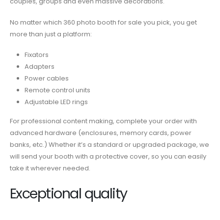
couples, groups and even massive decorations.
No matter which
360 photo booth for sale
you pick,
you get
more than just a platform:
Fixators
Adapters
Power cables
Remote control units
Adjustable LED rings
For professional content making, complete your order with
advanced hardware (enclosures, memory cards, power
banks, etc.) Whether it’s a standard or upgraded package, we
will send your booth with a protective cover, so you can easily
take it wherever needed.
Exceptional quality