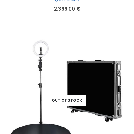
2,399.00
€
OUT OF STOCK