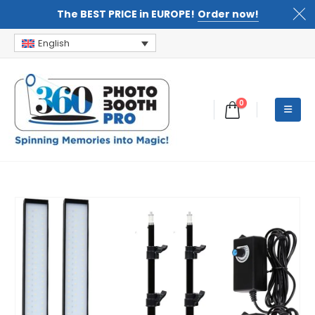
The BEST PRICE in EUROPE!
Order now!
English
0