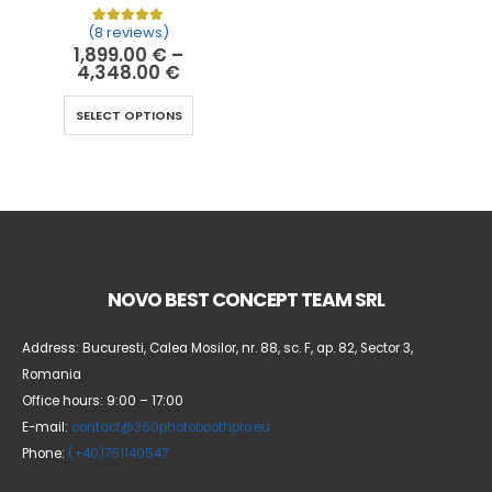
(8 reviews)
Rated
8
5.00
out of 5 based on
customer ratin
1,899.00
€
–
4,348.00
€
SELECT OPTIONS
NOVO BEST CONCEPT TEAM SRL
Address: Bucuresti, Calea Mosilor, nr. 88, sc. F, ap. 82, Sector 3,
Romania
Office hours: 9:00 – 17:00
E-mail:
contact@360photoboothpro.eu
Phone:
(+40)761140547