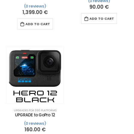
(0 reviews)
(0 reviews)
90.00
€
1,399.00
€
ADD TO CART
ADD TO CART
UPGRADES FOR 360 PLATFORMS
UPGRADE to GoPro 12
(0 reviews)
160.00
€