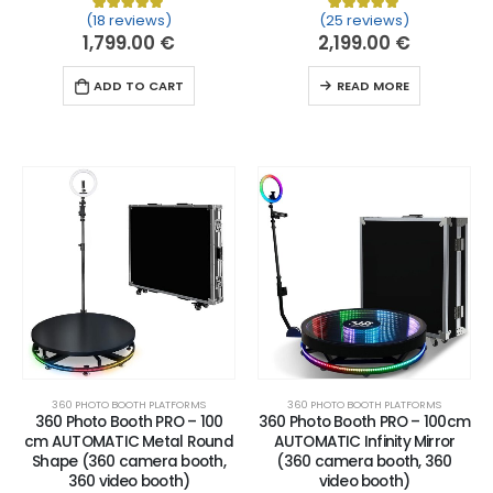
(18 reviews)
(25 reviews)
Rated
18
5.00
out of 5 based on
Rated
25
customer ratin
5.00
out of 
1,799.00
€
2,199.00
€
ADD TO CART
READ MORE
360 PHOTO BOOTH PLATFORMS
360 PHOTO BOOTH PLATFORMS
360 Photo Booth PRO – 100
360 Photo Booth PRO – 100cm
cm AUTOMATIC Metal Round
AUTOMATIC Infinity Mirror
Shape (360 camera booth,
(360 camera booth, 360
360 video booth)
video booth)