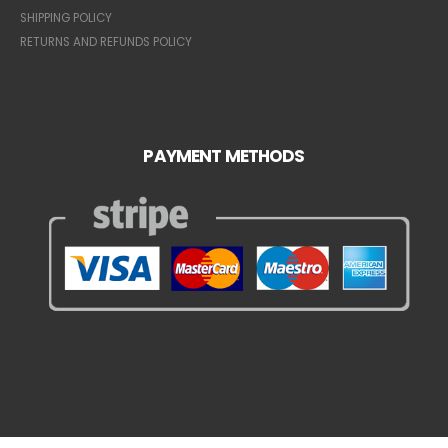
SHIPPING POLICY
RETURNS AND REFUNDS POLICY
PAYMENT METHODS