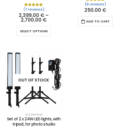
(9 reviews)
Rated
9
5.00
out of 
(7 reviews)
250.00
€
Rated
7
5.00
out of 5 based on
customer ratin
2,399.00
€
–
2,700.00
€
ADD TO CART
SELECT OPTIONS
OUT OF STOCK
ACCESSORIES
Set of 2 x 24W LED lights, with
tripod, for photo studio