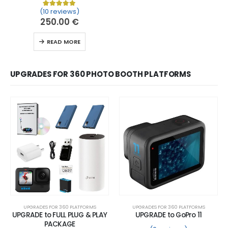
(10 reviews)
Rated
10
5.00
out of 5 based on
customer ratin
250.00
€
READ MORE
UPGRADES FOR 360 PHOTO BOOTH PLATFORMS
UPGRADES FOR 360 PLATFORMS
UPGRADES FOR 360 PLATFORMS
UPGRADE to FULL PLUG & PLAY
UPGRADE to GoPro 11
PACKAGE