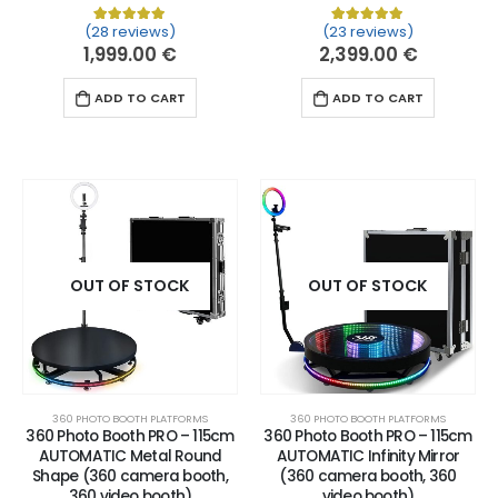
(28 reviews)
(23 reviews)
Rated
28
5.00
out of 5 based on
Rated
23
customer ratin
5.00
out of 
1,999.00
€
2,399.00
€
ADD TO CART
ADD TO CART
OUT OF STOCK
OUT OF STOCK
360 PHOTO BOOTH PLATFORMS
360 PHOTO BOOTH PLATFORMS
360 Photo Booth PRO – 115cm
360 Photo Booth PRO – 115cm
AUTOMATIC Metal Round
AUTOMATIC Infinity Mirror
Shape (360 camera booth,
(360 camera booth, 360
360 video booth)
video booth)