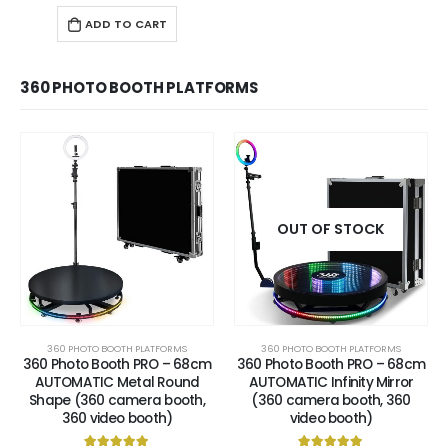
ADD TO CART
360 PHOTO BOOTH PLATFORMS
OUT OF STOCK
360 PHOTO BOOTH PLATFORMS
360 PHOTO BOOTH PLATFORMS
360 Photo Booth PRO – 68cm
360 Photo Booth PRO – 68cm
AUTOMATIC Metal Round
AUTOMATIC Infinity Mirror
Shape (360 camera booth,
(360 camera booth, 360
360 video booth)
video booth)