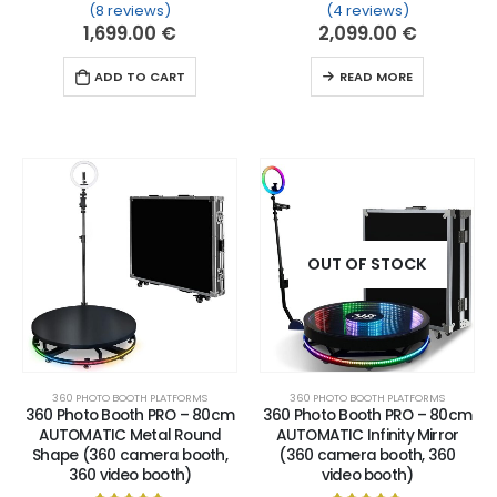
(8 reviews)
(4 reviews)
Rated
8
5.00
out of 5 based on
Rated
4
customer ratin
5.00
out of 
1,699.00
€
2,099.00
€
ADD TO CART
READ MORE
OUT OF STOCK
360 PHOTO BOOTH PLATFORMS
360 PHOTO BOOTH PLATFORMS
360 Photo Booth PRO – 80cm
360 Photo Booth PRO – 80cm
AUTOMATIC Metal Round
AUTOMATIC Infinity Mirror
Shape (360 camera booth,
(360 camera booth, 360
360 video booth)
video booth)