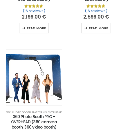
(16 reviews)
(16 reviews)
Rated
16
5.00
out of 5 based on
Rated
16
customer ratin
5.00
out of 
2,199.00
€
2,599.00
€
READ MORE
READ MORE
360 PHOTO BOOTH PLATFORMS
,
OVERHEAD
360 Photo Booth PRO –
OVERHEAD (360 camera
booth, 360 video booth)