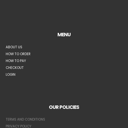
MENU
ABOUT US
HOW TO ORDER
HOW TO PAY
CHECKOUT
LOGIN
OUR POLICIES
TERMS AND CONDITIONS
PRIVACY POLICY