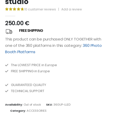
studio
10
customer reviews
|
Add a review
5.00
out of 5
250.00
€
FREE SHIPPING
This product can be purchased ONLY TOGETHER with
one of the 360 ​​platforms in this category:
360 Photo
Booth Platforms
The LOWEST PRICE in Europe
FREE SHIPPING in Europe
GUARANTEED QUALITY
TECHNICAL SUPPORT
Availability:
Out of stock
SKU:
360UP-LLED
Category:
ACCESSORIES