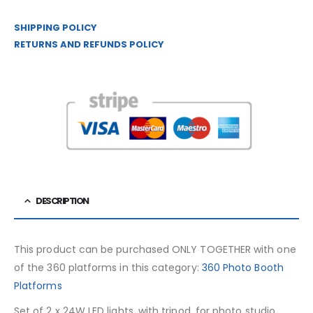
SHIPPING POLICY
RETURNS AND REFUNDS POLICY
DESCRIPTION
This product can be purchased ONLY TOGETHER with one
of the 360 ​​platforms in this category:
360 Photo Booth
Platforms
Set of 2 x 24W LED lights, with tripod, for photo studio