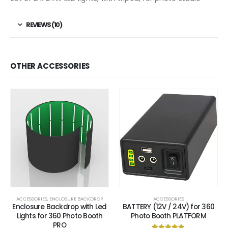
REVIEWS (10)
OTHER ACCESSORIES
ACCESSORIES
,
ENCLOSURE BACKDROP
ACCESSORIES
Enclosure Backdrop with Led
BATTERY (12V / 24V) for 360
Lights for 360 Photo Booth
Photo Booth PLATFORM
PRO