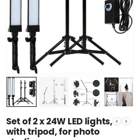
Set of 2 x 24W LED lights,
with tripod, for photo