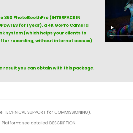
the 360 PhotoBoothPro (INTERFACE IN
UPDATES for 1 year), a 4K GoPro Camera
k system (which helps your clients to
fter recording, without internet access)
 result you can obtain with this package.
de TECHNICAL SUPPORT for COMMISSIONING).
 Platform: see detailed DESCRIPTION.