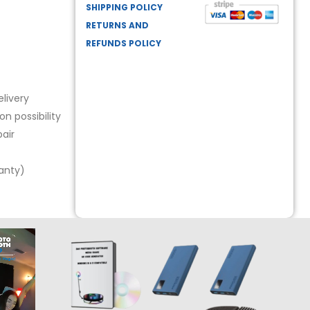
SHIPPING POLICY
RETURNS AND
REFUNDS POLICY
livery
n possibility
air
ranty)