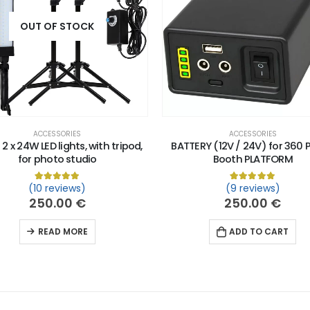
OUT OF STOCK
ACCESSORIES
ACCESSORIES
 2 x 24W LED lights, with tripod,
BATTERY (12V / 24V) for 360 
for photo studio
Booth PLATFORM
n
customer ratings
(10 reviews)
(9 reviews)
Rated
10
5.00
out of 5 based on
customer ratings
Rated
9
5.00
out
250.00
€
250.00
€
READ MORE
ADD TO CART