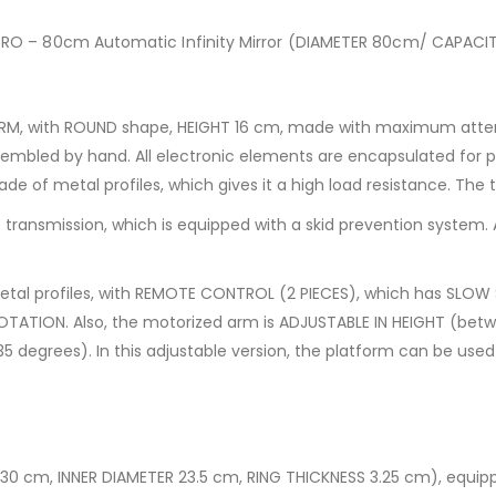
PRO – 80cm Automatic Infinity Mirror (DIAMETER 80cm/ CAPAC
M, with ROUND shape, HEIGHT 16 cm, made with maximum attenti
mbled by hand. All electronic elements are encapsulated for pr
de of metal profiles, which gives it a high load resistance. The 
transmission, which is equipped with a skid prevention system. 
tal profiles, with REMOTE CONTROL (2 PIECES), which has SLOW
ROTATION. Also, the motorized arm is ADJUSTABLE IN HEIGHT (be
 degrees). In this adjustable version, the platform can be used 
 30 cm, INNER DIAMETER 23.5 cm, RING THICKNESS 3.25 cm), equ