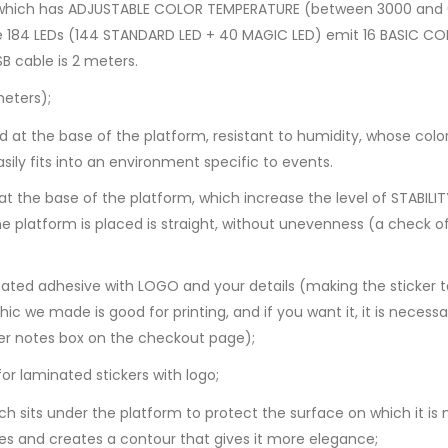
R, which has ADJUSTABLE COLOR TEMPERATURE (between 3000 and
e 184 LEDs (144 STANDARD LED + 40 MAGIC LED) emit 16 BASIC C
B cable is 2 meters.
eters);
d at the base of the platform, resistant to humidity, whose co
asily fits into an environment specific to events.
he base of the platform, which increase the level of STABILITY a
e platform is placed is straight, without unevenness (a check o
ted adhesive with LOGO and your details (making the sticker t
c we made is good for printing, and if you want it, it is necess
er notes box on the checkout page)​;
 laminated stickers with logo;
 sits under the platform to protect the surface on which it is
ges and creates a contour that gives it more elegance;