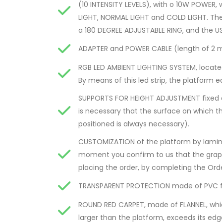
(10 INTENSITY LEVELS), with o 10W POWE
LIGHT, NORMAL LIGHT and COLD LIGHT. Th
a 180 DEGREE ADJUSTABLE RING, and the US
ADAPTER and POWER CABLE (length of 2 m
RGB LED AMBIENT LIGHTING SYSTEM, locate
By means of this led strip, the platform e
SUPPORTS FOR HEIGHT ADJUSTMENT fixed at t
is necessary that the surface on which th
positioned is always necessary).
CUSTOMIZATION of the platform by lamina
moment you confirm to us that the graphi
placing the order, by completing the Ord
TRANSPARENT PROTECTION made of PVC for
ROUND RED CARPET, made of FLANNEL, which
larger than the platform, exceeds its ed