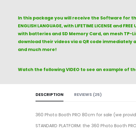
In this package you will receive the Software for 
ENGLISH LANGUAGE, with LIFETIME LICENSE and FREE 
with batteries and SD Memory Card, an mesh TP-Lin
download their videos via a QR code immediately a
and much more!
Watch the following VIDEO to see an example of the
DESCRIPTION
REVIEWS (25)
360 Photo Booth PRO 80cm for sale (we provi
STANDARD PLATFORM: the 360 ​​Photo Booth PRO