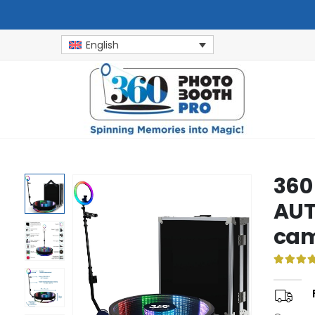
English
360
AUT
cam
5.00
ou