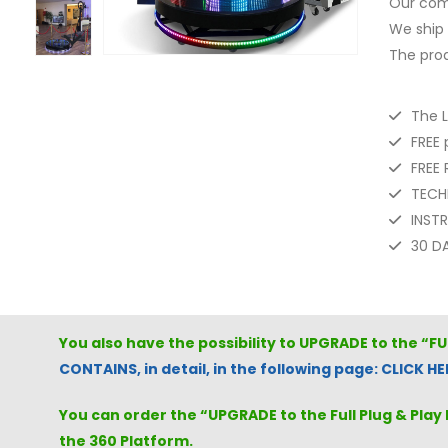
Our com
We ship 
The prod
The 
FREE 
FREE
TECH
INST
30 D
You also have the possibility to UPGRADE to the “F
CONTAINS, in detail, in the following page: CLICK HE
You can order the “UPGRADE to the Full Plug & Play 
the 360 Platform.