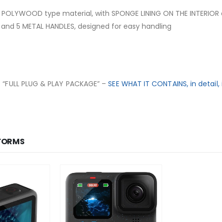
 POLYWOOD type material, with SPONGE LINING ON THE INTERIOR
and 5 METAL HANDLES, designed for easy handling
e “FULL
PLUG & PLAY PACKAGE
” –
SEE WHAT IT CONTAINS, in detail, 
FORMS