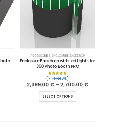
ACCESSORIES
,
ENCLOSURE BACKDROP
Photo
Enclosure Backdrop with Led Lights for
360 Photo Booth PRO
(7 reviews)
 of 5 based on
customer ratings
Rated
7
5.00
out of 5 based on
custo
2,399.00
€
–
2,700.00
€
SELECT OPTIONS