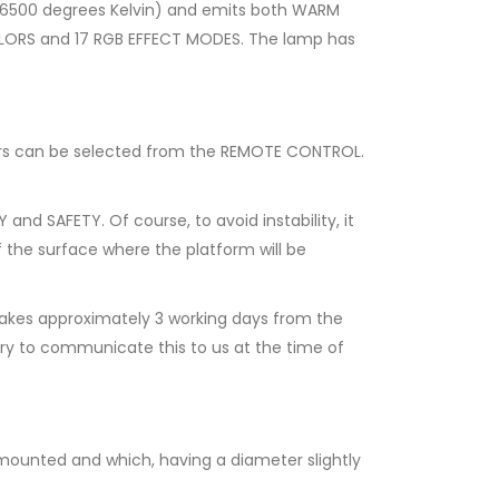
 6500 degrees Kelvin) and emits both WARM
OLORS and 17 RGB EFFECT MODES. The lamp has
lors can be selected from the REMOTE CONTROL.
nd SAFETY. Of course, to avoid instability, it
f the surface where the platform will be
akes approximately 3 working days from the
ary to communicate this to us at the time of
 mounted and which, having a diameter slightly