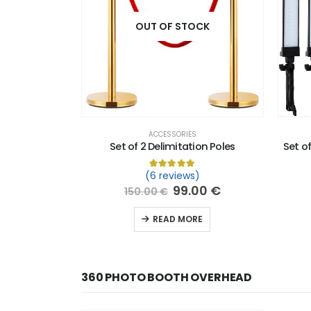
OUT OF STOCK
ACCESSORIES
Set of 2 Delimitation Poles
Set of
(6 reviews)
Rated
6
5.00
out of 5 based o
99.00
€
150.00
€
READ MORE
360 PHOTO BOOTH OVERHEAD