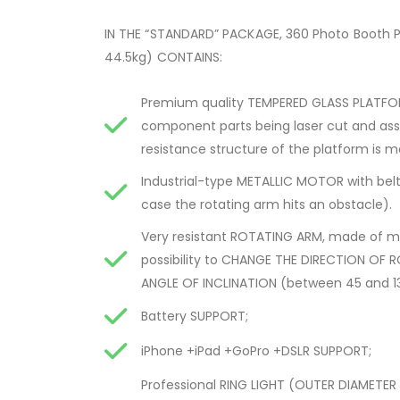
IN THE “STANDARD” PACKAGE, 360 Photo Booth 
44.5kg) CONTAINS:
Premium quality TEMPERED GLASS PLATFOR
component parts being laser cut and asse
resistance structure of the platform is ma
Industrial-type METALLIC MOTOR with belt 
case the rotating arm hits an obstacle).
Very resistant ROTATING ARM, made of me
possibility to CHANGE THE DIRECTION OF 
ANGLE OF INCLINATION (between 45 and 135
Battery SUPPORT;
iPhone +iPad +GoPro +DSLR SUPPORT;
Professional RING LIGHT (OUTER DIAMETER