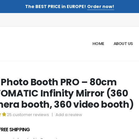
The BEST PRICE in EUROPE!
Order now!
HOME
ABOUT US
 Photo Booth PRO – 80cm
OMATIC Infinity Mirror (360
era booth, 360 video booth)
25
customer reviews
|
Add a review
t of 5
FREE SHIPPING