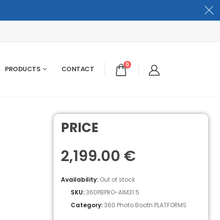
0
PRODUCTS
CONTACT
PRICE
2,199.00
€
Availability:
Out of stock
SKU:
360PBPRO-AIM31.5
Category:
360 Photo Booth PLATFORMS