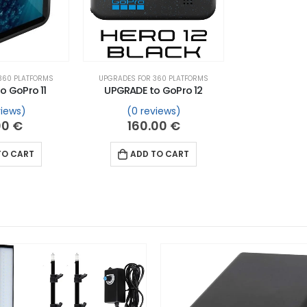
360 PLATFORMS
UPGRADES FOR 360 PLATFORMS
o GoPro 11
UPGRADE to GoPro 12
views)
(0 reviews)
00
€
160.00
€
TO CART
ADD TO CART