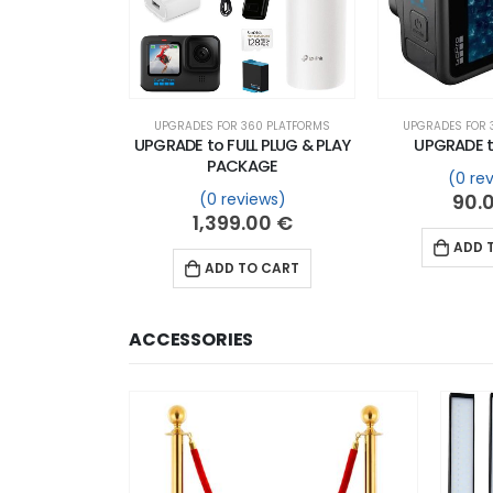
UPGRADES FOR 360 PLATFORMS
UPGRADES FOR 
UPGRADE to FULL PLUG & PLAY
UPGRADE t
PACKAGE
(0 re
(0 reviews)
90.
1,399.00
€
ADD 
ADD TO CART
ACCESSORIES