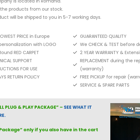
pany is located in Romania.
the products from our stock.
uct will be shipped to you in 5-7 working days.
LOWEST PRICE in Europe
GUARANTEED QUALITY
personalization with LOGO
We CHECK & TEST before de
 Round RED CARPET
2 YEAR WARRANTY & Extensio
NICAL SUPPORT
REPLACEMENT during the rep
RUCTIONS FOR USE
(warranty)
AYS RETURN POLICY
FREE PICKUP for repair (war
SERVICE & SPARE PARTS
ULL
PLUG & PLAY PACKAGE
” –
SEE WHAT IT
RE.
Package” only if you also have in the cart