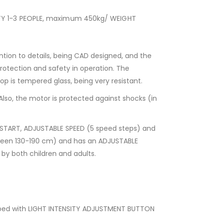
ITY 1-3 PEOPLE, maximum 450kg/ WEIGHT
on to details, being CAD designed, and the
otection and safety in operation. The
top is tempered glass, being very resistant.
Also, the motor is protected against shocks (in
 START, ADJUSTABLE SPEED (5 speed steps) and
tween 130-190 cm) and has an ADJUSTABLE
by both children and adults.
ipped with LIGHT INTENSITY ADJUSTMENT BUTTON