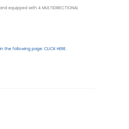
 and equipped with 4 MULTIDIRECTIONAL
in the following page: CLICK HERE.