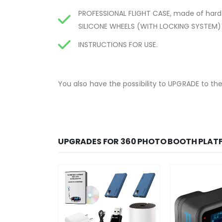
PROFESSIONAL FLIGHT CASE, made of hard
SILICONE WHEELS (WITH LOCKING SYSTEM) 
INSTRUCTIONS FOR USE.
You also have the possibility to UPGRADE to th
UPGRADES FOR 360 PHOTO BOOTH PLAT