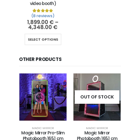
video booth)
(8 reviews)
Rated
8
5.00
out of 5 based on
customer ra
1,899.00
€
–
4,348.00
€
SELECT OPTIONS
OTHER PRODUCTS
OUT OF STOCK
MAGIC MIRROR
MAGIC MIRROR
Magic Mirror Pro-Slim
Magic Mirror
Photobooth 165.1 cm
Photobooth 165.1 cm