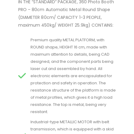
IN THE “STANDARD” PACKAGE, 360 Photo Booth
PRO – 80cm Automatic Metal Round Shape
(DIAMETER 80cm/ CAPACITY 1-3 PEOPLE,
maximum 450kg/ WEIGHT 25.9kg) CONTAINS:
Premium quality METAL PLATFORM, with
ROUND shape, HEIGHT 16 cm, made with
maximum attention to details, being CAD
designed, and the component parts being
laser cut and assembled by hand. All
electronic elements are encapsulated for
protection and safety in operation. The
resistance structure of the platform is made
of metal profiles, which gives it a high load
resistance. The top is metal, being very
resistant.
Industrial-type METALLIC MOTOR with belt
transmission, which is equipped with a skid