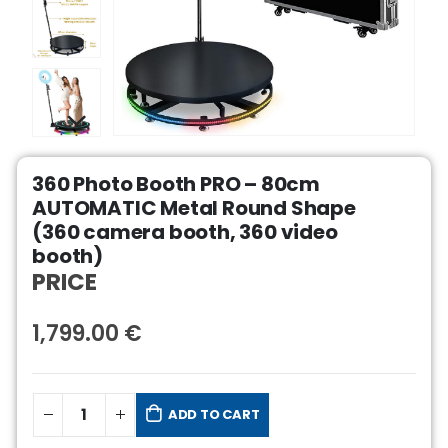
360 Photo Booth PRO – 80cm
AUTOMATIC Metal Round Shape
(360 camera booth, 360 video
booth)
PRICE
1,799.00
€
ADD TO CART