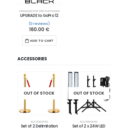
UPGRADES FOR 360 PLATFORMS
UPGRADE to GoPro 12
(0 reviews)
160.00
€
ADD TO CART
ACCESSORIES
OUT OF STOCK
OUT OF STOCK
ACCESSORIES
ACCESSORIES
Set of 2 Delimitation
Set of 2 x 24W LED