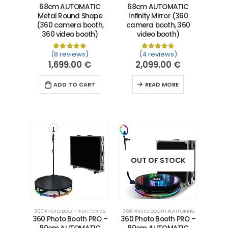
68cm AUTOMATIC
68cm AUTOMATIC
Metal Round Shape
Infinity Mirror (360
(360 camera booth,
camera booth, 360
360 video booth)
video booth)
(8 reviews)
(4 reviews)
Rated
8
5.00
out of 5 based on
Rated
4
5.00
customer ra
out of 5 
1,699.00
€
2,099.00
€
ADD TO CART
READ MORE
OUT OF STOCK
360 PHOTO BOOTH PLATFORMS
360 PHOTO BOOTH PLATFORMS
360 Photo Booth PRO –
360 Photo Booth PRO –