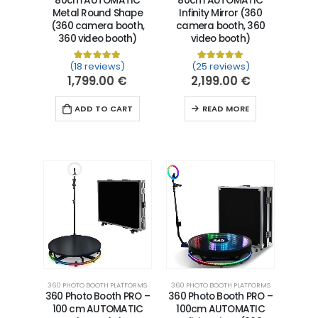
80cm AUTOMATIC
80cm AUTOMATIC
Metal Round Shape
Infinity Mirror (360
(360 camera booth,
camera booth, 360
360 video booth)
video booth)
(18 reviews)
(25 reviews)
Rated
18
5.00
out of 5 based on
Rated
25
5.00
customer ra
out of 5 
1,799.00
€
2,199.00
€
ADD TO CART
READ MORE
360 PHOTO BOOTH PLATFORMS
360 PHOTO BOOTH PLATFORMS
360 Photo Booth PRO –
360 Photo Booth PRO –
100 cm AUTOMATIC
100cm AUTOMATIC