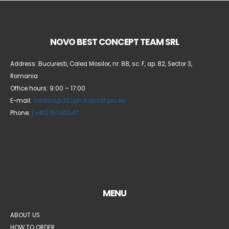
NOVO BEST CONCEPT TEAM SRL
Address: Bucuresti, Calea Mosilor, nr. 88, sc. F, ap. 82, Sector 3,
Romania
Office hours: 9:00 – 17:00
E-mail:
contact@360photoboothpro.eu
Phone:
(+40)761140547
MENU
ABOUT US
HOW TO ORDER