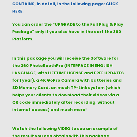
CONTAINS, in detail, in the following page: CLICK
HERE.
You can order the “UPGRADE to the Full Plug & Play
Package” only if you also have in the cart the 360
Platform.
In this package you will receive the Software for
the 360 PhotoBoothPro (INTERFACE IN ENGLISH
LANGUAGE, with LIFETIME LICENSE and FREE UPDATES
for 1 year), a 4K GoPro Camera with batteries and
SD Memory Card, an mesh TP-Link system (which
helps your clients to download their videos via a
QR code immediately after recording, without
internet access) and much more!
Watch the following VIDEO to see an example of
the result you can obtain with this package.