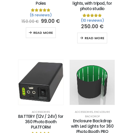
Poles
lights, with tripod, for
photo studio
(6 reviews)
Rated
6
5.00
out of 5 based on
customer ra
99.00
€
(10 reviews)
Rated
10
5.00
out of 5 
150.00
€
250.00
€
READ MORE
READ MORE
ACCESSORIES
ACCESSORIES
,
ENCLOSURE
BATTERY (12V / 24V) for
BACKDROP
Enclosure Backdrop
360 Photo Booth
with Led Lights for 360
PLATFORM
Photo Booth PRO