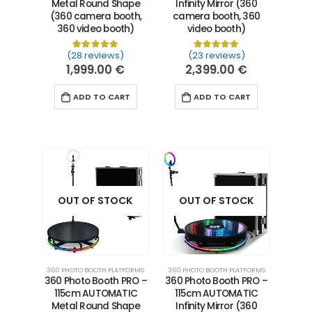
Metal Round Shape
Infinity Mirror (360
(360 camera booth,
camera booth, 360
360 video booth)
video booth)
(28 reviews)
(23 reviews)
Rated
28
5.00
out of 5 based on
Rated
23
5.00
customer ra
out of 5 
1,999.00
€
2,399.00
€
ADD TO CART
ADD TO CART
OUT OF STOCK
OUT OF STOCK
360 PHOTO BOOTH PLATFORMS
360 PHOTO BOOTH PLATFORMS
360 Photo Booth PRO –
360 Photo Booth PRO –
115cm AUTOMATIC
115cm AUTOMATIC
Metal Round Shape
Infinity Mirror (360