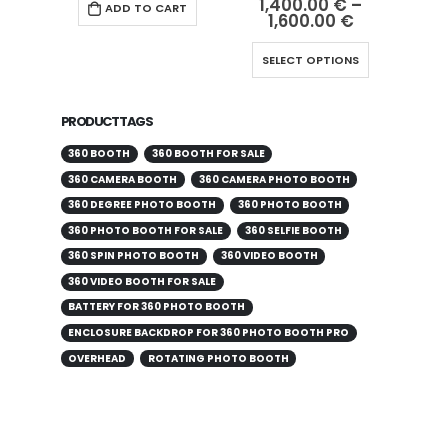
1,400.00
€
–
ADD TO CART
1,600.00
€
SELECT OPTIONS
PRODUCT TAGS
360 BOOTH
360 BOOTH FOR SALE
360 CAMERA BOOTH
360 CAMERA PHOTO BOOTH
360 DEGREE PHOTO BOOTH
360 PHOTO BOOTH
360 PHOTO BOOTH FOR SALE
360 SELFIE BOOTH
360 SPIN PHOTO BOOTH
360 VIDEO BOOTH
360 VIDEO BOOTH FOR SALE
BATTERY FOR 360 PHOTO BOOTH
ENCLOSURE BACKDROP FOR 360 PHOTO BOOTH PRO
OVERHEAD
ROTATING PHOTO BOOTH