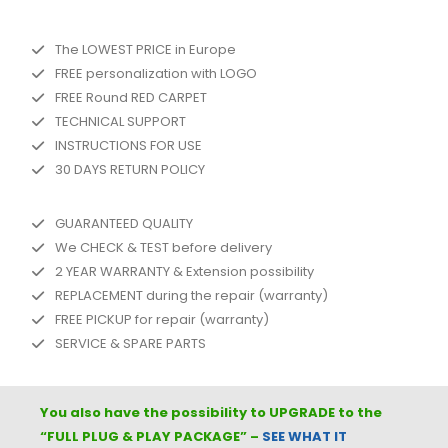
The LOWEST PRICE in Europe
FREE personalization with LOGO
FREE Round RED CARPET
TECHNICAL SUPPORT
INSTRUCTIONS FOR USE
30 DAYS RETURN POLICY
GUARANTEED QUALITY
We CHECK & TEST before delivery
2 YEAR WARRANTY & Extension possibility
REPLACEMENT during the repair (warranty)
FREE PICKUP for repair (warranty)
SERVICE & SPARE PARTS
You also have the possibility to UPGRADE to the
“FULL
PLUG & PLAY PACKAGE
” –
SEE WHAT IT