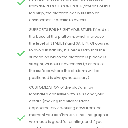
from the REMOTE CONTROL. By means of this
led strip, the platform easily fits into an
environment specific to events.
SUPPORTS FOR HEIGHT ADJUSTMENT fixed at
the base of the platform, which increase
the level of STABILITY and SAFETY. Of course,
to avoid instability, it is necessary that the
surface on which the platform is placed is
straight, without unevenness (a check of
the surface where the platform will be
positioned is always necessary).
CUSTOMIZATION of the platform by
laminated adhesive with LOGO and your
details (making the sticker takes
approximately 3 working days from the
moment you confirm to us that the graphic
we made is good for printing, and if you