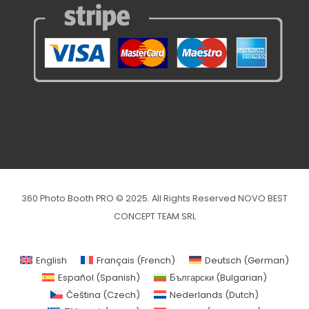
360 Photo Booth PRO © 2025. All Rights Reserved NOVO BEST
CONCEPT TEAM SRL
English
Français
(
French
)
Deutsch
(
German
)
Español
(
Spanish
)
Български
(
Bulgarian
)
Čeština
(
Czech
)
Nederlands
(
Dutch
)