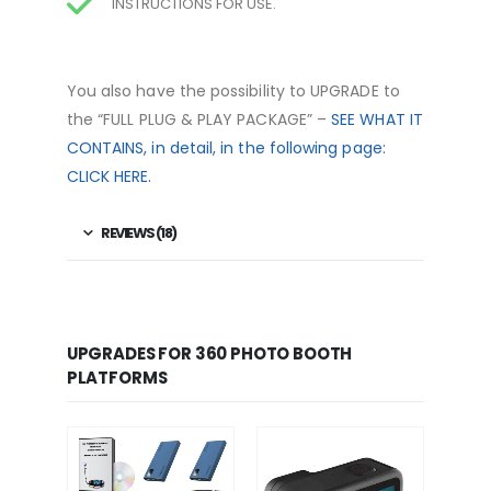
INSTRUCTIONS FOR USE.
You also have the possibility to UPGRADE to
the “FULL
PLUG & PLAY PACKAGE
” –
SEE WHAT IT
CONTAINS, in detail, in the following page:
CLICK HERE.
REVIEWS (18)
UPGRADES FOR 360 PHOTO BOOTH
PLATFORMS