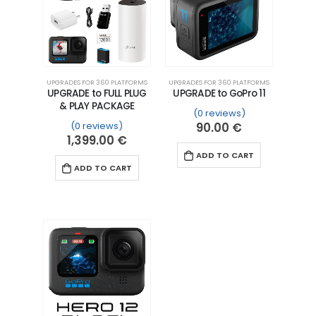
UPGRADES FOR 360 PLATFORMS
UPGRADES FOR 360 PLATFORMS
UPGRADE to FULL PLUG
UPGRADE to GoPro 11
& PLAY PACKAGE
(0 reviews)
(0 reviews)
90.00
€
1,399.00
€
ADD TO CART
ADD TO CART