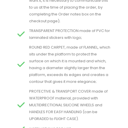
want it, it is necessary to communicate this
to us at the time of placing the order, by
completing the Order notes box on the
checkout page)​;
TRANSPARENT PROTECTION made of PVC for
laminated stickers with logo;
ROUND RED CARPET, made of FLANNEL, which
sits under the platform to protect the
surface on which it is mounted and which,
having a diameter slightly larger than the
platform, exceeds its edges and creates a
contour that gives it more elegance;
PROTECTIVE & TRANSPORT COVER made of
WATERPROOF material, provided with
MULTIDIRECTIONAL SILICONE WHEELS and
HANDLES FOR EASY HANDLING (can be
UPGRADED to FLIGHT CASE).