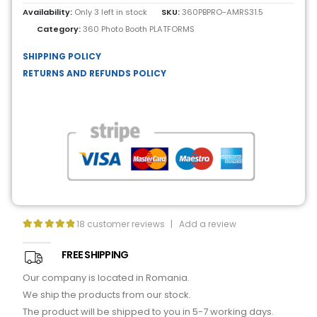
Availability:
Only 3 left in stock
SKU:
360PBPRO-AMRS31.5
Category:
360 Photo Booth PLATFORMS
SHIPPING POLICY
RETURNS AND REFUNDS POLICY
18
customer reviews
|
Add a review
5.00
out of 5
FREE SHIPPING
Our company is located in Romania.
We ship the products from our stock.
The product will be shipped to you in 5-7 working days.