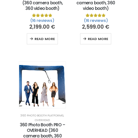
(360 camera booth,
camera booth, 360
360 video booth)
video booth)
(16 reviews)
(16 reviews)
Rated
16
5.00
out of 5 based on
Rated
16
5.00
customer ra
out of 5 
2,199.00
€
2,599.00
€
READ MORE
READ MORE
360 PHOTO BOOTH PLATFORMS
,
OVERHEAD
360 Photo Booth PRO –
OVERHEAD (360
camera booth, 360