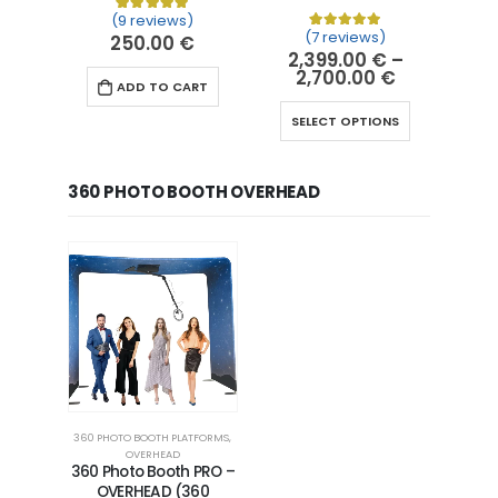
(9 reviews)
Rated
9
5.00
out of 5 based on
customer ra
(7 reviews)
250.00
€
Rated
7
5.00
out of 5 
2,399.00
€
–
2,700.00
€
ADD TO CART
SELECT OPTIONS
360 PHOTO BOOTH OVERHEAD
360 PHOTO BOOTH PLATFORMS
,
OVERHEAD
360 Photo Booth PRO –
OVERHEAD (360