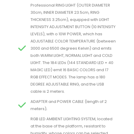
Professional RING LIGHT (OUTER DIAMETER
30cm, INNER DIAMETER 23.5cm, RING
THICKNESS 3.25cm), equipped with LIGHT
INTENSITY ADJUSTMENT BUTTON (10 INTENSITY
LEVELS), with o 10W POWER, which has
ADJUSTABLE COLOR TEMPERATURE (between
3000 and 6500 degrees Kelvin) and emits
both WARM LIGHT, NORMAL LIGHT and COLD
LIGHT. The 184 LEDs (144 STANDARD LED + 40
MAGIC LED) emit 16 BASIC COLORS and 17
RGB EFFECT MODES. The lamp has a 180
DEGREE ADJUSTABLE RING, and the USB
cable is 2 meters.
ADAPTER and POWER CABLE (length of 2
meters);
RGB LED AMBIENT LIGHTING SYSTEM, located
at the base of the platform, resistant to
humidity, whose colors can be selected