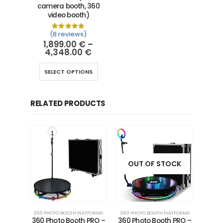
camera booth, 360
video booth)
(8 reviews)
Rated
8
5.00
out of 5 based on
customer ra
1,899.00
€
–
4,348.00
€
SELECT OPTIONS
RELATED PRODUCTS
OUT OF STOCK
360 PHOTO BOOTH PLATFORMS
360 PHOTO BOOTH PLATFORMS
360 Photo Booth PRO –
360 Photo Booth PRO –