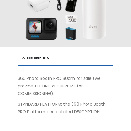
DESCRIPTION
360 Photo Booth PRO 80cm for sale (we
provide TECHNICAL SUPPORT for
COMMISSIONING).
STANDARD PLATFORM: the 360 ​​Photo Booth
PRO Platform: see detailed DESCRIPTION.