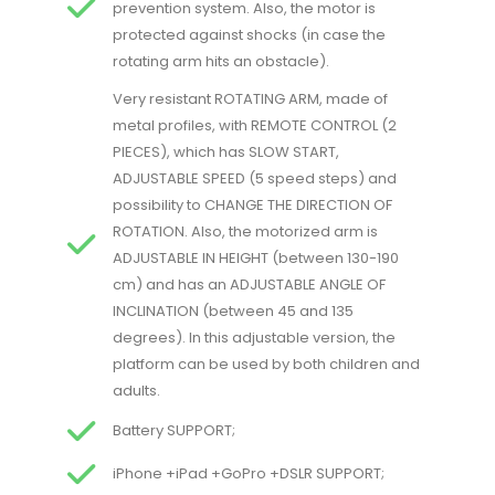
prevention system. Also, the motor is
protected against shocks (in case the
rotating arm hits an obstacle).
Very resistant ROTATING ARM, made of
metal profiles, with REMOTE CONTROL (2
PIECES), which has SLOW START,
ADJUSTABLE SPEED (5 speed steps) and
possibility to CHANGE THE DIRECTION OF
ROTATION. Also, the motorized arm is
ADJUSTABLE IN HEIGHT (between 130-190
cm) and has an ADJUSTABLE ANGLE OF
INCLINATION (between 45 and 135
degrees). In this adjustable version, the
platform can be used by both children and
adults.
Battery SUPPORT;
iPhone +iPad +GoPro +DSLR SUPPORT;