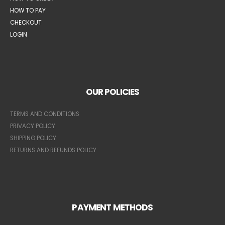
HOW TO PAY
CHECKOUT
LOGIN
OUR POLICIES
TERMS AND CONDITIONS
PRIVACY POLICY
SHIPPING POLICY
RETURNS AND REFUNDS POLICY
PAYMENT METHODS