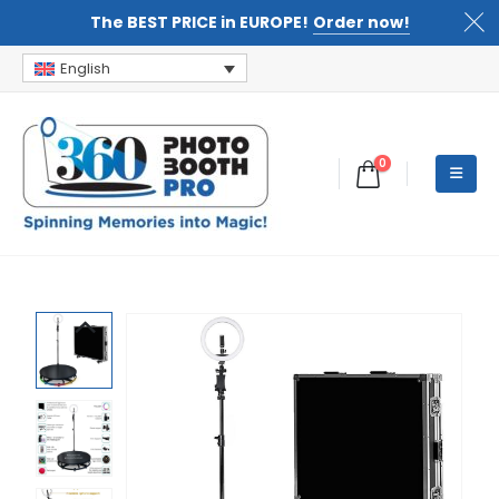
The BEST PRICE in EUROPE!
Order now!
English
0